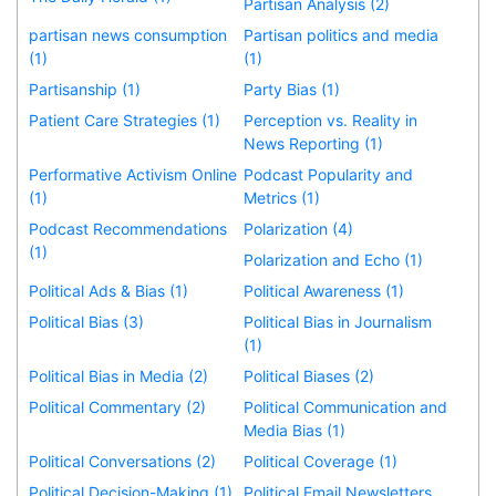
Partisan Analysis (2)
partisan news consumption
Partisan politics and media
(1)
(1)
Partisanship (1)
Party Bias (1)
Patient Care Strategies (1)
Perception vs. Reality in
News Reporting (1)
Performative Activism Online
Podcast Popularity and
(1)
Metrics (1)
Podcast Recommendations
Polarization (4)
(1)
Polarization and Echo (1)
Political Ads & Bias (1)
Political Awareness (1)
Political Bias (3)
Political Bias in Journalism
(1)
Political Bias in Media (2)
Political Biases (2)
Political Commentary (2)
Political Communication and
Media Bias (1)
Political Conversations (2)
Political Coverage (1)
Political Decision-Making (1)
Political Email Newsletters