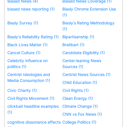
Biased News (4)
Biased News Coverage (1)
biased news reporting (1)
Biasly Chrome Extension Use
(1)
Biasly Survey (1)
Biasly's Rating Methodology
(1)
Biasly's Reliability Rating (1)
Bipartisanship (1)
Black Lives Matter (1)
Breitbart (1)
Cancel Culture (1)
Candidate Eligibility (1)
Celebrity influence on
Center-leaning News
politics (1)
Sources (1)
Centrist Ideologies and
Centrist News Sources (1)
Media Consumption (1)
Child Education (1)
Civic Charity (1)
Civil Rights (1)
Civil Rights Movement (1)
Clean Energy (1)
clickbait headline examples
Climate Change (1)
(1)
CNN vs Fox News (1)
cognitive dissonance effects
College Politics (1)