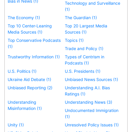
Bias in News (1)
Technology and Surveillance
(1)
The Economy (1)
The Guardian (1)
Top 10 Center-Leaning
Top 20 Largest Media
Media Sources (1)
Sources (1)
Top Conservative Podcasts
Topics (1)
(1)
Trade and Policy (1)
Trustworthy Information (1)
Types of Centrism in
Podcasts (1)
U.S. Politics (1)
U.S. Presidents (1)
Ukraine Aid Debate (1)
Unbiased News Sources (1)
Unbiased Reporting (2)
Understanding A.I. Bias
Ratings (1)
Understanding
Understanding News (3)
Misinformation (1)
Undocumented Immigration
(1)
Unity (1)
Unresolved Policy Issues (1)