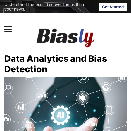
Understand the bias, discover the truth in
Get Started
your news.
Data Analytics and Bias
Detection