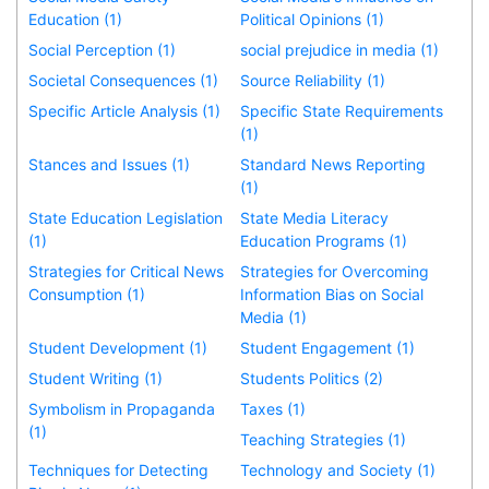
Education (1)
Political Opinions (1)
Social Perception (1)
social prejudice in media (1)
Societal Consequences (1)
Source Reliability (1)
Specific Article Analysis (1)
Specific State Requirements
(1)
Stances and Issues (1)
Standard News Reporting
(1)
State Education Legislation
State Media Literacy
(1)
Education Programs (1)
Strategies for Critical News
Strategies for Overcoming
Consumption (1)
Information Bias on Social
Media (1)
Student Development (1)
Student Engagement (1)
Student Writing (1)
Students Politics (2)
Symbolism in Propaganda
Taxes (1)
(1)
Teaching Strategies (1)
Techniques for Detecting
Technology and Society (1)