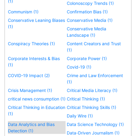
(1)
Colonoscopy Trends (1)
Communism (1)
Confirmation Bias (1)
Conservative Leaning Biases
Conservative Media (1)
(1)
Conservative Media
Landscape (1)
Conspiracy Theories (1)
Content Creators and Trust
(1)
Corporate Interests & Bias
Corporate Power (1)
(1)
Covid-19 (1)
COVID-19 Impact (2)
Crime and Law Enforcement
(1)
Crisis Management (1)
Critical Media Literacy (1)
critical news consumption (1)
Critical Thinking (1)
Critical Thinking in Education
Critical Thinking Skills (1)
(1)
Daily Wire (1)
Data Analytics and Bias
Data Science Technology (1)
Detection (1)
Data-Driven Journalism (1)