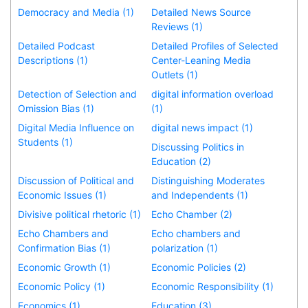
Democracy and Media (1)
Detailed News Source
Reviews (1)
Detailed Podcast
Detailed Profiles of Selected
Descriptions (1)
Center-Leaning Media
Outlets (1)
Detection of Selection and
digital information overload
Omission Bias (1)
(1)
Digital Media Influence on
digital news impact (1)
Students (1)
Discussing Politics in
Education (2)
Discussion of Political and
Distinguishing Moderates
Economic Issues (1)
and Independents (1)
Divisive political rhetoric (1)
Echo Chamber (2)
Echo Chambers and
Echo chambers and
Confirmation Bias (1)
polarization (1)
Economic Growth (1)
Economic Policies (2)
Economic Policy (1)
Economic Responsibility (1)
Economics (1)
Education (3)