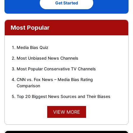
Get Started
Most Popular
Media Bias Quiz
Most Unbiased News Channels
Most Popular Conservative TV Channels
CNN vs. Fox News – Media Bias Rating
Comparison
Top 20 Biggest News Sources and Their Biases
VIEW MORE