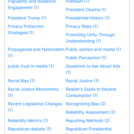
Popularity and Audience
Premium (7)
Engagement (1)
President Obama (1)
President Trump (1)
Presidential History (1)
Privacy Protection
Privacy Risks (1)
Strategies (1)
Promoting Unity Through
Understanding (1)
Propaganda and Nationalism
Public opinion and media (1)
(1)
Public Perception (1)
public trust in media (1)
Questions to Ask About Ads
(1)
Racial Bias (1)
Racial Justice (1)
Racial Justice Movements
Reader's Guide to Neutral
(1)
Consumption (1)
Recent Legislative Changes
Recognizing Bias (2)
(1)
Reliability Assessment (2)
Reliability Metrics (1)
Reporting Methods (2)
Republican debate (1)
Republican Presidential