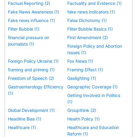
Factual Reporting (2)
Factuality and Evidence (1)
Fake News Awareness (1)
fake news indicators (1)
Fake news influence (1)
False Dichotomy (1)
Filter Bubble (1)
Filter Bubble Basics (1)
financial pressure on
First Amendment (2)
journalists (1)
Foreign Policy and Abortion
Issues (1)
Foreign Policy Ukraine (1)
Fox News (1)
framing and priming (1)
Framing Effect (1)
Freedom of Speech (2)
Gaslighting (1)
Gastroenterology Efficiency
Geographic Coverage (1)
(1)
Getting Involved in Politics
(1)
Global Development (1)
Groupthink (2)
Headline Bias (1)
Health Policy (1)
Healthcare (1)
Healthcare and Education
Reform (1)