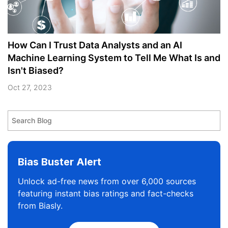
How Can I Trust Data Analysts and an AI
Machine Learning System to Tell Me What Is and
Isn't Biased?
Oct 27, 2023
Bias Buster Alert
Unlock ad-free news from over 6,000 sources
featuring instant bias ratings and fact-checks
from Biasly.