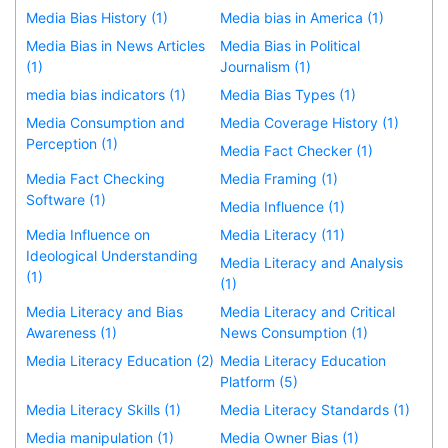
Media Bias History (1)
Media bias in America (1)
Media Bias in News Articles
Media Bias in Political
(1)
Journalism (1)
media bias indicators (1)
Media Bias Types (1)
Media Consumption and
Media Coverage History (1)
Perception (1)
Media Fact Checker (1)
Media Fact Checking
Media Framing (1)
Software (1)
Media Influence (1)
Media Influence on
Media Literacy (11)
Ideological Understanding
Media Literacy and Analysis
(1)
(1)
Media Literacy and Bias
Media Literacy and Critical
Awareness (1)
News Consumption (1)
Media Literacy Education (2)
Media Literacy Education
Platform (5)
Media Literacy Skills (1)
Media Literacy Standards (1)
Media manipulation (1)
Media Owner Bias (1)