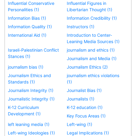
Influential Conservative
Influential Figures in
Personalities (1)
Libertarian Thought (1)
Information Bias (1)
Information Credibility (1)
Information Quality (1)
Instructors (1)
International Aid (1)
Introduction to Center-
Leaning Media Sources (1)
Israeli-Palestinian Conflict
journalism and ethics (1)
Stances (1)
Journalism and Media (1)
journalism bias (1)
Journalism Ethics (2)
Journalism Ethics and
journalism ethics violations
Standards (1)
(1)
Journalism Integrity (1)
Journalist Bias (1)
Journalistic Integrity (1)
Journalists (1)
K-12 Curriculum
K-12 education (1)
Development (1)
Key Focus Areas (1)
left leaning media (1)
Left-wing (1)
Left-wing Ideologies (1)
Legal Implications (1)