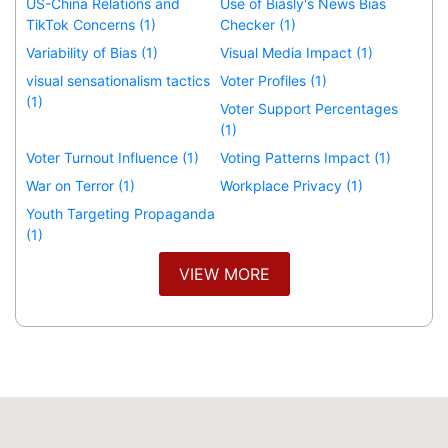
US-China Relations and
Use of Biasly's News Bias
TikTok Concerns (1)
Checker (1)
Variability of Bias (1)
Visual Media Impact (1)
visual sensationalism tactics
Voter Profiles (1)
(1)
Voter Support Percentages
(1)
Voter Turnout Influence (1)
Voting Patterns Impact (1)
War on Terror (1)
Workplace Privacy (1)
Youth Targeting Propaganda
(1)
VIEW MORE