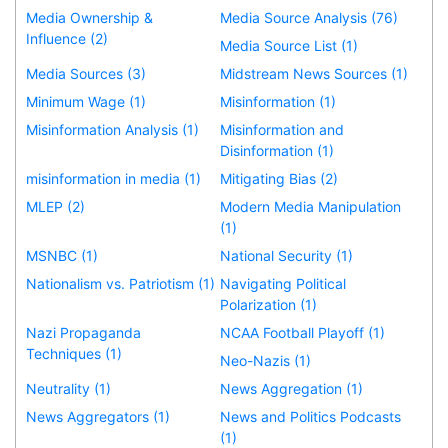
Media Ownership &
Media Source Analysis (76)
Influence (2)
Media Source List (1)
Media Sources (3)
Midstream News Sources (1)
Minimum Wage (1)
Misinformation (1)
Misinformation Analysis (1)
Misinformation and
Disinformation (1)
misinformation in media (1)
Mitigating Bias (2)
MLEP (2)
Modern Media Manipulation
(1)
MSNBC (1)
National Security (1)
Nationalism vs. Patriotism (1)
Navigating Political
Polarization (1)
Nazi Propaganda
NCAA Football Playoff (1)
Techniques (1)
Neo-Nazis (1)
Neutrality (1)
News Aggregation (1)
News Aggregators (1)
News and Politics Podcasts
(1)