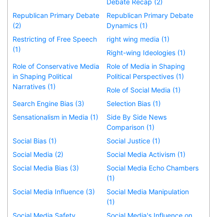
Debate Recap (2)
Republican Primary Debate
Republican Primary Debate
(2)
Dynamics (1)
Restricting of Free Speech
right wing media (1)
(1)
Right-wing Ideologies (1)
Role of Conservative Media
Role of Media in Shaping
in Shaping Political
Political Perspectives (1)
Narratives (1)
Role of Social Media (1)
Search Engine Bias (3)
Selection Bias (1)
Sensationalism in Media (1)
Side By Side News
Comparison (1)
Social Bias (1)
Social Justice (1)
Social Media (2)
Social Media Activism (1)
Social Media Bias (3)
Social Media Echo Chambers
(1)
Social Media Influence (3)
Social Media Manipulation
(1)
Social Media Safety
Social Media's Influence on