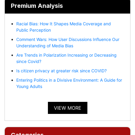
Premium Analysis
Racial Bias: How It Shapes Media Coverage and
Public Perception
Comment Wars: How User Discussions Influence Our
Understanding of Media Bias
Are Trends in Polarization Increasing or Decreasing
since Covid?
Is citizen privacy at greater risk since COVID?
Entering Politics in a Divisive Environment: A Guide for
Young Adults
VIEW MORE
Categories