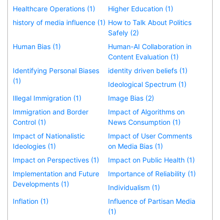
Healthcare Operations (1)
Higher Education (1)
history of media influence (1)
How to Talk About Politics
Safely (2)
Human Bias (1)
Human-AI Collaboration in
Content Evaluation (1)
Identifying Personal Biases
identity driven beliefs (1)
(1)
Ideological Spectrum (1)
Illegal Immigration (1)
Image Bias (2)
Immigration and Border
Impact of Algorithms on
Control (1)
News Consumption (1)
Impact of Nationalistic
Impact of User Comments
Ideologies (1)
on Media Bias (1)
Impact on Perspectives (1)
Impact on Public Health (1)
Implementation and Future
Importance of Reliability (1)
Developments (1)
Individualism (1)
Inflation (1)
Influence of Partisan Media
(1)