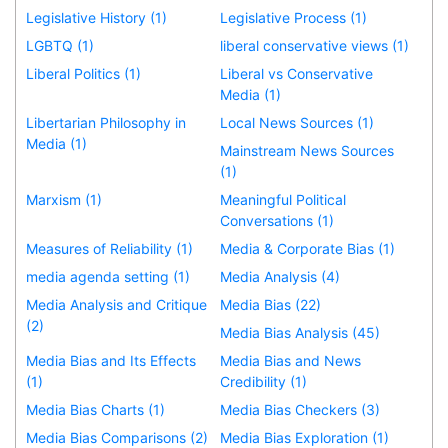
Legislative History (1)
Legislative Process (1)
LGBTQ (1)
liberal conservative views (1)
Liberal Politics (1)
Liberal vs Conservative
Media (1)
Libertarian Philosophy in
Local News Sources (1)
Media (1)
Mainstream News Sources
(1)
Marxism (1)
Meaningful Political
Conversations (1)
Measures of Reliability (1)
Media & Corporate Bias (1)
media agenda setting (1)
Media Analysis (4)
Media Analysis and Critique
Media Bias (22)
(2)
Media Bias Analysis (45)
Media Bias and Its Effects
Media Bias and News
(1)
Credibility (1)
Media Bias Charts (1)
Media Bias Checkers (3)
Media Bias Comparisons (2)
Media Bias Exploration (1)