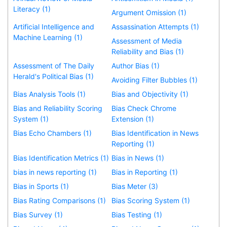
Literacy (1)
Argument Omission (1)
Artificial Intelligence and
Assassination Attempts (1)
Machine Learning (1)
Assessment of Media
Reliability and Bias (1)
Assessment of The Daily
Author Bias (1)
Herald's Political Bias (1)
Avoiding Filter Bubbles (1)
Bias Analysis Tools (1)
Bias and Objectivity (1)
Bias and Reliability Scoring
Bias Check Chrome
System (1)
Extension (1)
Bias Echo Chambers (1)
Bias Identification in News
Reporting (1)
Bias Identification Metrics (1)
Bias in News (1)
bias in news reporting (1)
Bias in Reporting (1)
Bias in Sports (1)
Bias Meter (3)
Bias Rating Comparisons (1)
Bias Scoring System (1)
Bias Survey (1)
Bias Testing (1)