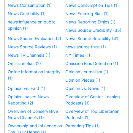
News Consumption (1)
News Consumption Tips (1)
News Credibility (1)
News Framing Bias (1)
news influence on public
News Reporting Ethics (1)
opinion (1)
News Source Credibility (35)
News Source Evaluation (2)
News Source Reliability (41)
News Source Reviews (1)
news source trust (1)
News TV Channels (1)
NY Times (1)
Omission Bias (2)
Omission Bias Detection (1)
Online Information Integrity
Opinion Journalism (1)
(1)
Opinion Pieces (1)
Opinion vs. Fact (1)
Opinion vs. News (1)
Opinion-based News
Overview of Center-Leaning
Reporting (2)
Podcasts (1)
Overview of Conservative
Overview of Top Libertarian
News Channels (1)
Podcasts (1)
Ownership and Influence on
Parenting Tips (1)
The Daily Herald (1)