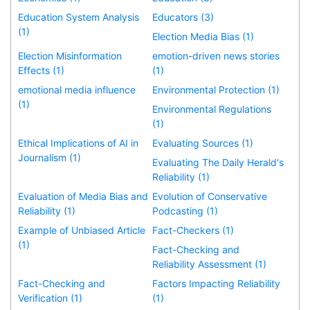
Education System Analysis
Educators (3)
(1)
Election Media Bias (1)
Election Misinformation
emotion-driven news stories
Effects (1)
(1)
emotional media influence
Environmental Protection (1)
(1)
Environmental Regulations
(1)
Ethical Implications of AI in
Evaluating Sources (1)
Journalism (1)
Evaluating The Daily Herald's
Reliability (1)
Evaluation of Media Bias and
Evolution of Conservative
Reliability (1)
Podcasting (1)
Example of Unbiased Article
Fact-Checkers (1)
(1)
Fact-Checking and
Reliability Assessment (1)
Fact-Checking and
Factors Impacting Reliability
Verification (1)
(1)