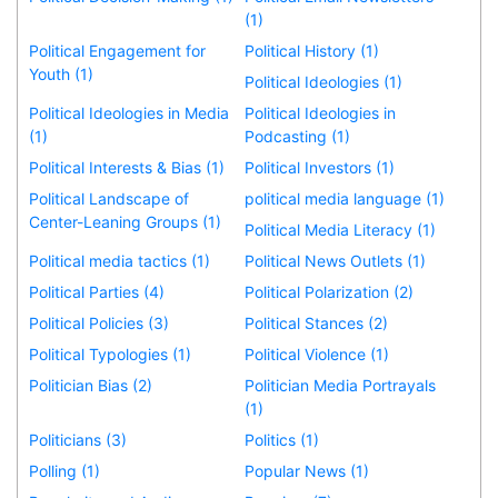
(1)
Political Engagement for
Political History (1)
Youth (1)
Political Ideologies (1)
Political Ideologies in Media
Political Ideologies in
(1)
Podcasting (1)
Political Interests & Bias (1)
Political Investors (1)
Political Landscape of
political media language (1)
Center-Leaning Groups (1)
Political Media Literacy (1)
Political media tactics (1)
Political News Outlets (1)
Political Parties (4)
Political Polarization (2)
Political Policies (3)
Political Stances (2)
Political Typologies (1)
Political Violence (1)
Politician Bias (2)
Politician Media Portrayals
(1)
Politicians (3)
Politics (1)
Polling (1)
Popular News (1)