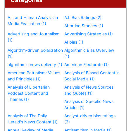
A.I. and Human Analysis in
A.I. Bias Ratings (2)
Media Evaluation (1)
Abortion Stances (1)
Advertising and Journalism
Advertising Strategies (1)
(1)
AI bias (1)
Algorithm-driven polarization
Algorithmic Bias Overview
(1)
(1)
algorithmic news delivery (1)
American Electorate (1)
American Patriotism: Values
Analysis of Biased Content in
and Principles (1)
Social Media (1)
Analysis of Libertarian
Analysis of News Sources
Podcast Content and
and Quotes (1)
Themes (1)
Analysis of Specific News
Articles (1)
Analysis of The Daily
Analyst-driven bias ratings
Herald's News Content (1)
(3)
Annual Review of Media
Antisemitism in Media (1)