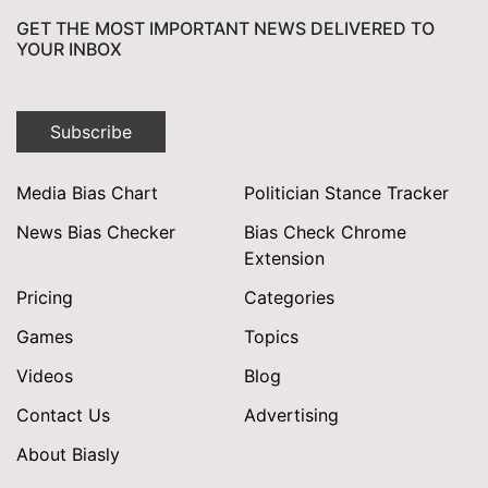
GET THE MOST IMPORTANT NEWS DELIVERED TO
YOUR INBOX
Subscribe
Media Bias Chart
Politician Stance Tracker
News Bias Checker
Bias Check Chrome
Extension
Pricing
Categories
Games
Topics
Videos
Blog
Contact Us
Advertising
About Biasly