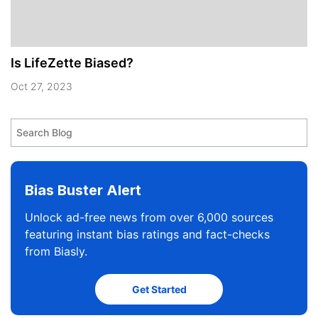
Is LifeZette Biased?
Oct 27, 2023
Bias Buster Alert
Unlock ad-free news from over 6,000 sources
featuring instant bias ratings and fact-checks
from Biasly.
Get Started