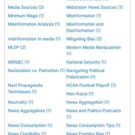
Media Sources (3)
Midstream News Sources (1)
Minimum Wage (1)
Misinformation (1)
Misinformation Analysis (1)
Misinformation and
Disinformation (1)
misinformation in media (1)
Mitigating Bias (2)
MLEP (2)
Modern Media Manipulation
(1)
MSNBC (1)
National Security (1)
Nationalism vs. Patriotism (1)
Navigating Political
Polarization (1)
Nazi Propaganda
NCAA Football Playoff (1)
Techniques (1)
Neo-Nazis (1)
Neutrality (1)
News Aggregation (1)
News Aggregators (1)
News and Politics Podcasts
(1)
News Consumption (1)
News Consumption Tips (1)
News Credibility (1)
News Framing Bias (1)