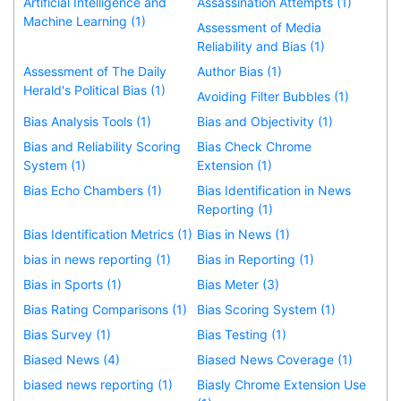
Artificial Intelligence and
Assassination Attempts (1)
Machine Learning (1)
Assessment of Media
Reliability and Bias (1)
Assessment of The Daily
Author Bias (1)
Herald's Political Bias (1)
Avoiding Filter Bubbles (1)
Bias Analysis Tools (1)
Bias and Objectivity (1)
Bias and Reliability Scoring
Bias Check Chrome
System (1)
Extension (1)
Bias Echo Chambers (1)
Bias Identification in News
Reporting (1)
Bias Identification Metrics (1)
Bias in News (1)
bias in news reporting (1)
Bias in Reporting (1)
Bias in Sports (1)
Bias Meter (3)
Bias Rating Comparisons (1)
Bias Scoring System (1)
Bias Survey (1)
Bias Testing (1)
Biased News (4)
Biased News Coverage (1)
biased news reporting (1)
Biasly Chrome Extension Use