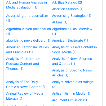
A.I. and Human Analysis in
A.I. Bias Ratings (2)
Media Evaluation (1)
Abortion Stances (1)
Advertising and Journalism
Advertising Strategies (1)
(1)
AI bias (1)
Algorithm-driven polarization
Algorithmic Bias Overview
(1)
(1)
algorithmic news delivery (1)
American Electorate (1)
American Patriotism: Values
Analysis of Biased Content in
and Principles (1)
Social Media (1)
Analysis of Libertarian
Analysis of News Sources
Podcast Content and
and Quotes (1)
Themes (1)
Analysis of Specific News
Articles (1)
Analysis of The Daily
Analyst-driven bias ratings
Herald's News Content (1)
(3)
Annual Review of Media
Antisemitism in Media (1)
Literacy (1)
Argument Omission (1)