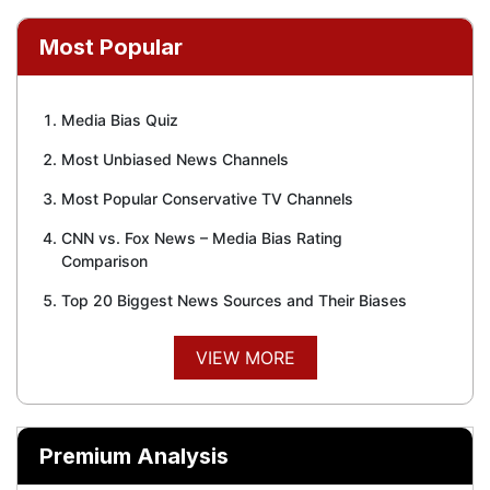
Most Popular
Media Bias Quiz
Most Unbiased News Channels
Most Popular Conservative TV Channels
CNN vs. Fox News – Media Bias Rating
Comparison
Top 20 Biggest News Sources and Their Biases
VIEW MORE
Premium Analysis