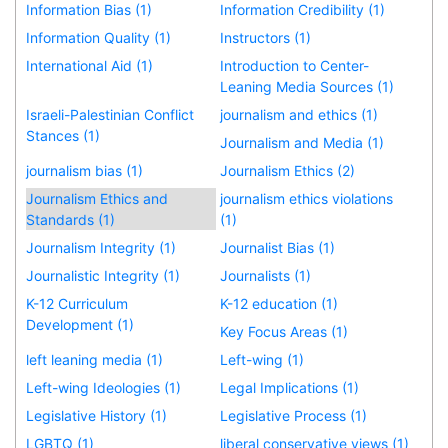
Information Bias (1)
Information Credibility (1)
Information Quality (1)
Instructors (1)
International Aid (1)
Introduction to Center-
Leaning Media Sources (1)
Israeli-Palestinian Conflict
journalism and ethics (1)
Stances (1)
Journalism and Media (1)
journalism bias (1)
Journalism Ethics (2)
Journalism Ethics and
journalism ethics violations
Standards (1)
(1)
Journalism Integrity (1)
Journalist Bias (1)
Journalistic Integrity (1)
Journalists (1)
K-12 Curriculum
K-12 education (1)
Development (1)
Key Focus Areas (1)
left leaning media (1)
Left-wing (1)
Left-wing Ideologies (1)
Legal Implications (1)
Legislative History (1)
Legislative Process (1)
LGBTQ (1)
liberal conservative views (1)