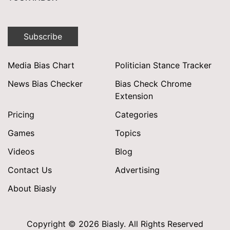
Subscribe
Media Bias Chart
Politician Stance Tracker
News Bias Checker
Bias Check Chrome
Extension
Pricing
Categories
Games
Topics
Videos
Blog
Contact Us
Advertising
About Biasly
Copyright © 2026 Biasly. All Rights Reserved