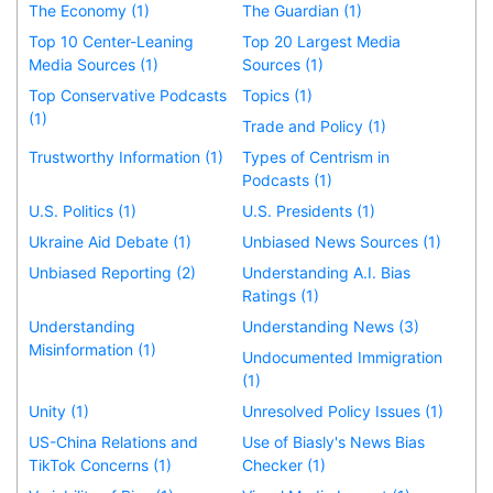
The Economy (1)
The Guardian (1)
Top 10 Center-Leaning
Top 20 Largest Media
Media Sources (1)
Sources (1)
Top Conservative Podcasts
Topics (1)
(1)
Trade and Policy (1)
Trustworthy Information (1)
Types of Centrism in
Podcasts (1)
U.S. Politics (1)
U.S. Presidents (1)
Ukraine Aid Debate (1)
Unbiased News Sources (1)
Unbiased Reporting (2)
Understanding A.I. Bias
Ratings (1)
Understanding
Understanding News (3)
Misinformation (1)
Undocumented Immigration
(1)
Unity (1)
Unresolved Policy Issues (1)
US-China Relations and
Use of Biasly's News Bias
TikTok Concerns (1)
Checker (1)