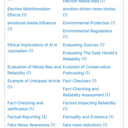
Election Media Bias (1)
Election Misinformation
emotion-driven news stories
Effects (1)
(1)
emotional media influence
Environmental Protection (1)
(1)
Environmental Regulations
(1)
Ethical Implications of AI in
Evaluating Sources (1)
Journalism (1)
Evaluating The Daily Herald's
Reliability (1)
Evaluation of Media Bias and
Evolution of Conservative
Reliability (1)
Podcasting (1)
Example of Unbiased Article
Fact-Checkers (1)
(1)
Fact-Checking and
Reliability Assessment (1)
Fact-Checking and
Factors Impacting Reliability
Verification (1)
(1)
Factual Reporting (2)
Factuality and Evidence (1)
Fake News Awareness (1)
fake news indicators (1)