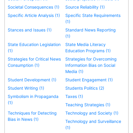
Societal Consequences (1)
Source Reliability (1)
Specific Article Analysis (1)
Specific State Requirements
(1)
Stances and Issues (1)
Standard News Reporting
(1)
State Education Legislation
State Media Literacy
(1)
Education Programs (1)
Strategies for Critical News
Strategies for Overcoming
Consumption (1)
Information Bias on Social
Media (1)
Student Development (1)
Student Engagement (1)
Student Writing (1)
Students Politics (2)
Symbolism in Propaganda
Taxes (1)
(1)
Teaching Strategies (1)
Techniques for Detecting
Technology and Society (1)
Bias in News (1)
Technology and Surveillance
(1)