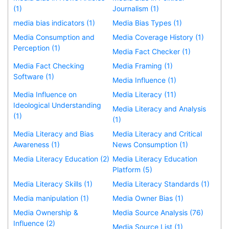
(1)
Journalism (1)
media bias indicators (1)
Media Bias Types (1)
Media Consumption and
Media Coverage History (1)
Perception (1)
Media Fact Checker (1)
Media Fact Checking
Media Framing (1)
Software (1)
Media Influence (1)
Media Influence on
Media Literacy (11)
Ideological Understanding
Media Literacy and Analysis
(1)
(1)
Media Literacy and Bias
Media Literacy and Critical
Awareness (1)
News Consumption (1)
Media Literacy Education (2)
Media Literacy Education
Platform (5)
Media Literacy Skills (1)
Media Literacy Standards (1)
Media manipulation (1)
Media Owner Bias (1)
Media Ownership &
Media Source Analysis (76)
Influence (2)
Media Source List (1)