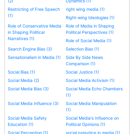
(2)
Dynamics (1)
Restricting of Free Speech
right wing media (1)
(1)
Right-wing Ideologies (1)
Role of Conservative Media
Role of Media in Shaping
in Shaping Political
Political Perspectives (1)
Narratives (1)
Role of Social Media (1)
Search Engine Bias (3)
Selection Bias (1)
Sensationalism in Media (1)
Side By Side News
Comparison (1)
Social Bias (1)
Social Justice (1)
Social Media (2)
Social Media Activism (1)
Social Media Bias (3)
Social Media Echo Chambers
(1)
Social Media Influence (3)
Social Media Manipulation
(1)
Social Media Safety
Social Media's Influence on
Education (1)
Political Opinions (1)
Social Perception (1)
social prejudice in media (1)