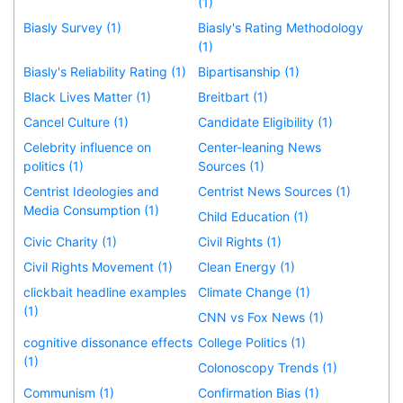
(1)
Biasly Survey (1)
Biasly's Rating Methodology
(1)
Biasly's Reliability Rating (1)
Bipartisanship (1)
Black Lives Matter (1)
Breitbart (1)
Cancel Culture (1)
Candidate Eligibility (1)
Celebrity influence on
Center-leaning News
politics (1)
Sources (1)
Centrist Ideologies and
Centrist News Sources (1)
Media Consumption (1)
Child Education (1)
Civic Charity (1)
Civil Rights (1)
Civil Rights Movement (1)
Clean Energy (1)
clickbait headline examples
Climate Change (1)
(1)
CNN vs Fox News (1)
cognitive dissonance effects
College Politics (1)
(1)
Colonoscopy Trends (1)
Communism (1)
Confirmation Bias (1)