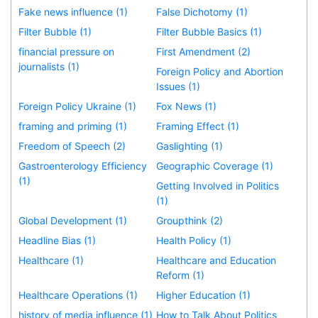
Fake news influence (1)
False Dichotomy (1)
Filter Bubble (1)
Filter Bubble Basics (1)
financial pressure on
First Amendment (2)
journalists (1)
Foreign Policy and Abortion
Issues (1)
Foreign Policy Ukraine (1)
Fox News (1)
framing and priming (1)
Framing Effect (1)
Freedom of Speech (2)
Gaslighting (1)
Gastroenterology Efficiency
Geographic Coverage (1)
(1)
Getting Involved in Politics
(1)
Global Development (1)
Groupthink (2)
Headline Bias (1)
Health Policy (1)
Healthcare (1)
Healthcare and Education
Reform (1)
Healthcare Operations (1)
Higher Education (1)
history of media influence (1)
How to Talk About Politics