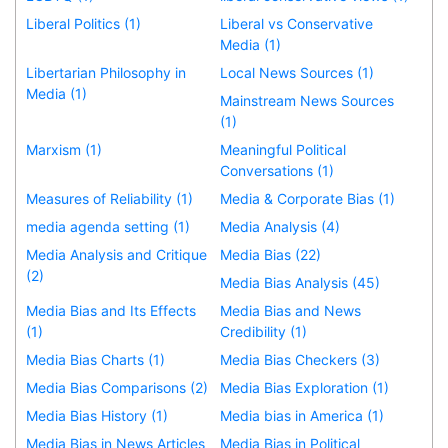
Liberal Politics (1)
Liberal vs Conservative
Media (1)
Libertarian Philosophy in
Local News Sources (1)
Media (1)
Mainstream News Sources
(1)
Marxism (1)
Meaningful Political
Conversations (1)
Measures of Reliability (1)
Media & Corporate Bias (1)
media agenda setting (1)
Media Analysis (4)
Media Analysis and Critique
Media Bias (22)
(2)
Media Bias Analysis (45)
Media Bias and Its Effects
Media Bias and News
(1)
Credibility (1)
Media Bias Charts (1)
Media Bias Checkers (3)
Media Bias Comparisons (2)
Media Bias Exploration (1)
Media Bias History (1)
Media bias in America (1)
Media Bias in News Articles
Media Bias in Political