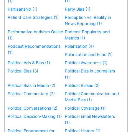
(1)
(1)
Partisanship (1)
Party Bias (1)
Patient Care Strategies (1)
Perception vs. Reality in
News Reporting (1)
Performative Activism Online
Podcast Popularity and
(1)
Metrics (1)
Podcast Recommendations
Polarization (4)
(1)
Polarization and Echo (1)
Political Ads & Bias (1)
Political Awareness (1)
Political Bias (3)
Political Bias in Journalism
(1)
Political Bias in Media (2)
Political Biases (2)
Political Commentary (2)
Political Communication and
Media Bias (1)
Political Conversations (2)
Political Coverage (1)
Political Decision-Making (1)
Political Email Newsletters
(1)
Political Engagement for
Political History (1)