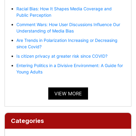
Racial Bias: How It Shapes Media Coverage and
Public Perception
Comment Wars: How User Discussions Influence Our
Understanding of Media Bias
Are Trends in Polarization Increasing or Decreasing
since Covid?
Is citizen privacy at greater risk since COVID?
Entering Politics in a Divisive Environment: A Guide for
Young Adults
VIEW MORE
Categories