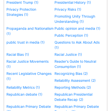
President Trump (1)
Presidential History (1)
Privacy Protection
Privacy Risks (1)
Strategies (1)
Promoting Unity Through
Understanding (1)
Propaganda and Nationalism
Public opinion and media (1)
(1)
Public Perception (1)
public trust in media (1)
Questions to Ask About Ads
(1)
Racial Bias (1)
Racial Justice (1)
Racial Justice Movements
Reader's Guide to Neutral
(1)
Consumption (1)
Recent Legislative Changes
Recognizing Bias (2)
(1)
Reliability Assessment (2)
Reliability Metrics (1)
Reporting Methods (2)
Republican debate (1)
Republican Presidential
Debate Recap (2)
Republican Primary Debate
Republican Primary Debate