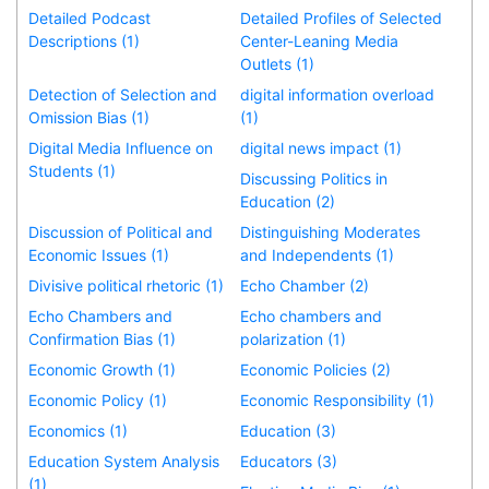
Detailed Podcast
Detailed Profiles of Selected
Descriptions (1)
Center-Leaning Media
Outlets (1)
Detection of Selection and
digital information overload
Omission Bias (1)
(1)
Digital Media Influence on
digital news impact (1)
Students (1)
Discussing Politics in
Education (2)
Discussion of Political and
Distinguishing Moderates
Economic Issues (1)
and Independents (1)
Divisive political rhetoric (1)
Echo Chamber (2)
Echo Chambers and
Echo chambers and
Confirmation Bias (1)
polarization (1)
Economic Growth (1)
Economic Policies (2)
Economic Policy (1)
Economic Responsibility (1)
Economics (1)
Education (3)
Education System Analysis
Educators (3)
(1)