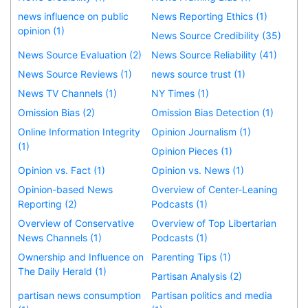
news influence on public
News Reporting Ethics (1)
opinion (1)
News Source Credibility (35)
News Source Evaluation (2)
News Source Reliability (41)
News Source Reviews (1)
news source trust (1)
News TV Channels (1)
NY Times (1)
Omission Bias (2)
Omission Bias Detection (1)
Online Information Integrity
Opinion Journalism (1)
(1)
Opinion Pieces (1)
Opinion vs. Fact (1)
Opinion vs. News (1)
Opinion-based News
Overview of Center-Leaning
Reporting (2)
Podcasts (1)
Overview of Conservative
Overview of Top Libertarian
News Channels (1)
Podcasts (1)
Ownership and Influence on
Parenting Tips (1)
The Daily Herald (1)
Partisan Analysis (2)
partisan news consumption
Partisan politics and media