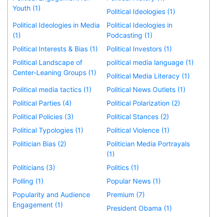
Youth (1)
Political Ideologies (1)
Political Ideologies in Media
Political Ideologies in
(1)
Podcasting (1)
Political Interests & Bias (1)
Political Investors (1)
Political Landscape of
political media language (1)
Center-Leaning Groups (1)
Political Media Literacy (1)
Political media tactics (1)
Political News Outlets (1)
Political Parties (4)
Political Polarization (2)
Political Policies (3)
Political Stances (2)
Political Typologies (1)
Political Violence (1)
Politician Bias (2)
Politician Media Portrayals
(1)
Politicians (3)
Politics (1)
Polling (1)
Popular News (1)
Popularity and Audience
Premium (7)
Engagement (1)
President Obama (1)