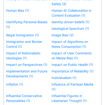
Safely (2)
Human Bias (1)
Human-AI Collaboration in
Content Evaluation (1)
Identifying Personal Biases
identity driven beliefs (1)
(1)
Ideological Spectrum (1)
Illegal Immigration (1)
Image Bias (2)
Immigration and Border
Impact of Algorithms on
Control (1)
News Consumption (1)
Impact of Nationalistic
Impact of User Comments
Ideologies (1)
on Media Bias (1)
Impact on Perspectives (1)
Impact on Public Health (1)
Implementation and Future
Importance of Reliability (1)
Developments (1)
Individualism (1)
Inflation (1)
Influence of Partisan Media
(1)
Influential Conservative
Influential Figures in
Personalities (1)
Libertarian Thought (1)