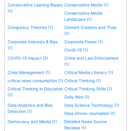
Conservative Leaning Biases
Conservative Media (1)
(1)
Conservative Media
Landscape (1)
Conspiracy Theories (1)
Content Creators and Trust
(1)
Corporate Interests & Bias
Corporate Power (1)
(1)
Covid-19 (1)
COVID-19 Impact (2)
Crime and Law Enforcement
(1)
Crisis Management (1)
Critical Media Literacy (1)
critical news consumption (1)
Critical Thinking (1)
Critical Thinking in Education
Critical Thinking Skills (1)
(1)
Daily Wire (1)
Data Analytics and Bias
Data Science Technology (1)
Detection (1)
Data-Driven Journalism (1)
Democracy and Media (1)
Detailed News Source
Reviews (1)