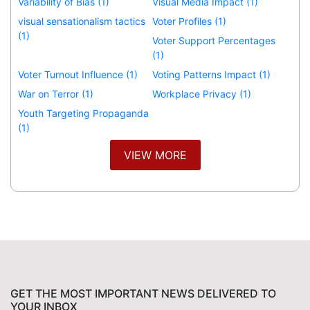
Variability of Bias (1)
Visual Media Impact (1)
visual sensationalism tactics
Voter Profiles (1)
(1)
Voter Support Percentages
(1)
Voter Turnout Influence (1)
Voting Patterns Impact (1)
War on Terror (1)
Workplace Privacy (1)
Youth Targeting Propaganda
(1)
VIEW MORE
GET THE MOST IMPORTANT NEWS DELIVERED TO
YOUR INBOX