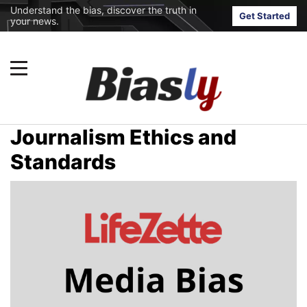
Understand the bias, discover the truth in
Get Started
your news.
Journalism Ethics and
Standards