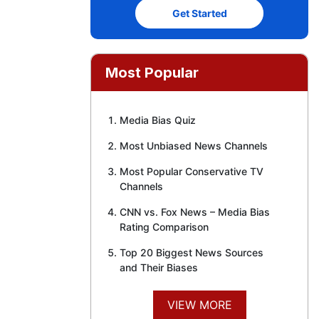
Get Started
Most Popular
Media Bias Quiz
Most Unbiased News Channels
Most Popular Conservative TV
Channels
CNN vs. Fox News – Media Bias
Rating Comparison
Top 20 Biggest News Sources
and Their Biases
VIEW MORE