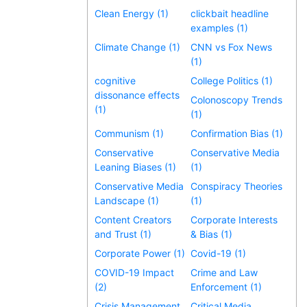
Clean Energy (1)
clickbait headline
examples (1)
Climate Change (1)
CNN vs Fox News
(1)
cognitive
College Politics (1)
dissonance effects
Colonoscopy Trends
(1)
(1)
Communism (1)
Confirmation Bias (1)
Conservative
Conservative Media
Leaning Biases (1)
(1)
Conservative Media
Conspiracy Theories
Landscape (1)
(1)
Content Creators
Corporate Interests
and Trust (1)
& Bias (1)
Corporate Power (1)
Covid-19 (1)
COVID-19 Impact
Crime and Law
(2)
Enforcement (1)
Crisis Management
Critical Media