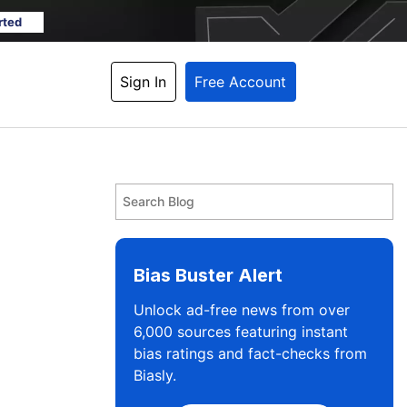
rted
Sign In
Free Account
Bias Buster Alert
Unlock ad-free news from over
6,000 sources featuring instant
bias ratings and fact-checks from
Biasly.