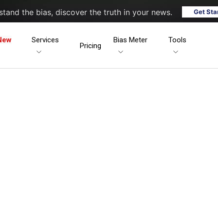
tand the bias, discover the truth in your news.
Get Sta
New
Services
Bias Meter
Tools
Pricing