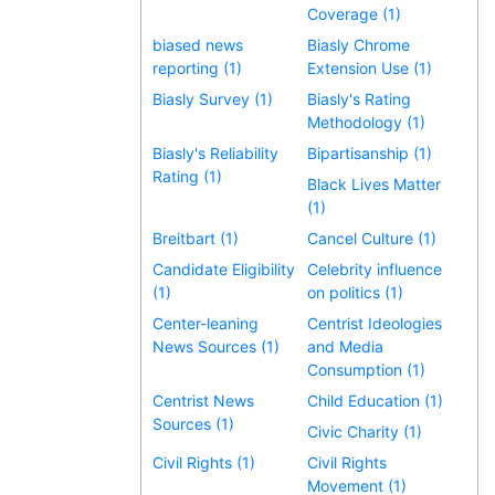
Coverage (1)
biased news
Biasly Chrome
reporting (1)
Extension Use (1)
Biasly Survey (1)
Biasly's Rating
Methodology (1)
Biasly's Reliability
Bipartisanship (1)
Rating (1)
Black Lives Matter
(1)
Breitbart (1)
Cancel Culture (1)
Candidate Eligibility
Celebrity influence
(1)
on politics (1)
Center-leaning
Centrist Ideologies
News Sources (1)
and Media
Consumption (1)
Centrist News
Child Education (1)
Sources (1)
Civic Charity (1)
Civil Rights (1)
Civil Rights
Movement (1)