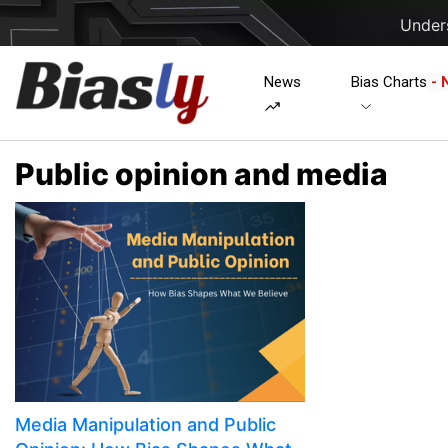
Unders
News
Bias Charts
- 
Public opinion and media
Media Manipulation and Public