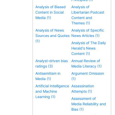
Analysis of Biased
Analysis of
Content in Social
Libertarian Podcast
Media (1)
Content and
Themes (1)
Analysis of News
Analysis of Specific
Sources and Quotes
News Articles (1)
(1)
Analysis of The Daily
Herald's News
Content (1)
Analyst-driven bias
Annual Review of
ratings (3)
Media Literacy (1)
Antisemitism in
Argument Omission
Media (1)
(1)
Artificial Intelligence
Assassination
and Machine
Attempts (1)
Learning (1)
Assessment of
Media Reliability and
Bias (1)