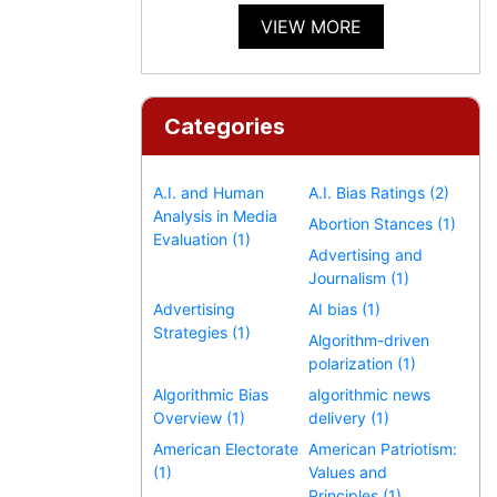
VIEW MORE
Categories
A.I. and Human
A.I. Bias Ratings (2)
Analysis in Media
Abortion Stances (1)
Evaluation (1)
Advertising and
Journalism (1)
Advertising
AI bias (1)
Strategies (1)
Algorithm-driven
polarization (1)
Algorithmic Bias
algorithmic news
Overview (1)
delivery (1)
American Electorate
American Patriotism:
(1)
Values and
Principles (1)