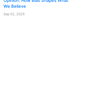
Opinion: How Bias Shapes What
We Believe
Sep 02, 2025