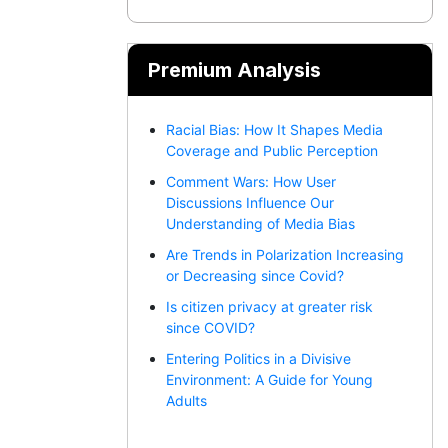
Premium Analysis
Racial Bias: How It Shapes Media
Coverage and Public Perception
Comment Wars: How User
Discussions Influence Our
Understanding of Media Bias
Are Trends in Polarization Increasing
or Decreasing since Covid?
Is citizen privacy at greater risk
since COVID?
Entering Politics in a Divisive
Environment: A Guide for Young
Adults