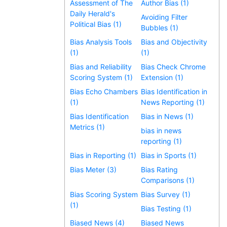
Assessment of The
Author Bias (1)
Daily Herald's
Avoiding Filter
Political Bias (1)
Bubbles (1)
Bias Analysis Tools
Bias and Objectivity
(1)
(1)
Bias and Reliability
Bias Check Chrome
Scoring System (1)
Extension (1)
Bias Echo Chambers
Bias Identification in
(1)
News Reporting (1)
Bias Identification
Bias in News (1)
Metrics (1)
bias in news
reporting (1)
Bias in Reporting (1)
Bias in Sports (1)
Bias Meter (3)
Bias Rating
Comparisons (1)
Bias Scoring System
Bias Survey (1)
(1)
Bias Testing (1)
Biased News (4)
Biased News