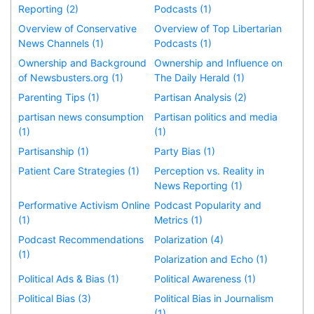
Reporting (2)
Podcasts (1)
Overview of Conservative
Overview of Top Libertarian
News Channels (1)
Podcasts (1)
Ownership and Background
Ownership and Influence on
of Newsbusters.org (1)
The Daily Herald (1)
Parenting Tips (1)
Partisan Analysis (2)
partisan news consumption
Partisan politics and media
(1)
(1)
Partisanship (1)
Party Bias (1)
Patient Care Strategies (1)
Perception vs. Reality in
News Reporting (1)
Performative Activism Online
Podcast Popularity and
(1)
Metrics (1)
Podcast Recommendations
Polarization (4)
(1)
Polarization and Echo (1)
Political Ads & Bias (1)
Political Awareness (1)
Political Bias (3)
Political Bias in Journalism
(1)