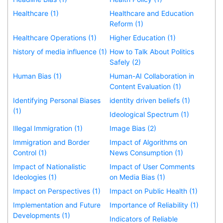
Healthcare (1)
Healthcare and Education
Reform (1)
Healthcare Operations (1)
Higher Education (1)
history of media influence (1)
How to Talk About Politics
Safely (2)
Human Bias (1)
Human-AI Collaboration in
Content Evaluation (1)
Identifying Personal Biases
identity driven beliefs (1)
(1)
Ideological Spectrum (1)
Illegal Immigration (1)
Image Bias (2)
Immigration and Border
Impact of Algorithms on
Control (1)
News Consumption (1)
Impact of Nationalistic
Impact of User Comments
Ideologies (1)
on Media Bias (1)
Impact on Perspectives (1)
Impact on Public Health (1)
Implementation and Future
Importance of Reliability (1)
Developments (1)
Indicators of Reliable