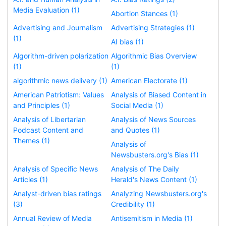
Media Evaluation (1)
Abortion Stances (1)
Advertising and Journalism
Advertising Strategies (1)
(1)
AI bias (1)
Algorithm-driven polarization
Algorithmic Bias Overview
(1)
(1)
algorithmic news delivery (1)
American Electorate (1)
American Patriotism: Values
Analysis of Biased Content in
and Principles (1)
Social Media (1)
Analysis of Libertarian
Analysis of News Sources
Podcast Content and
and Quotes (1)
Themes (1)
Analysis of
Newsbusters.org's Bias (1)
Analysis of Specific News
Analysis of The Daily
Articles (1)
Herald's News Content (1)
Analyst-driven bias ratings
Analyzing Newsbusters.org's
(3)
Credibility (1)
Annual Review of Media
Antisemitism in Media (1)