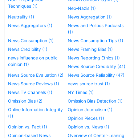
Techniques (1)
Neo-Nazis (1)
Neutrality (1)
News Aggregation (1)
News Aggregators (1)
News and Politics Podcasts
(1)
News Consumption (1)
News Consumption Tips (1)
News Credibility (1)
News Framing Bias (1)
news influence on public
News Reporting Ethics (1)
opinion (1)
News Source Credibility (41)
News Source Evaluation (2)
News Source Reliability (47)
News Source Reviews (1)
news source trust (1)
News TV Channels (1)
NY Times (1)
Omission Bias (2)
Omission Bias Detection (1)
Online Information Integrity
Opinion Journalism (1)
(1)
Opinion Pieces (1)
Opinion vs. Fact (1)
Opinion vs. News (1)
Opinion-based News
Overview of Center-Leaning