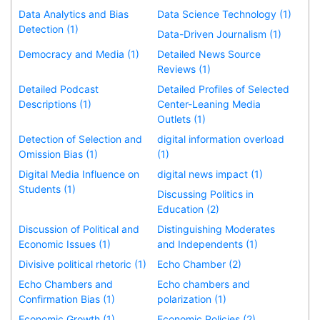
Data Analytics and Bias
Data Science Technology (1)
Detection (1)
Data-Driven Journalism (1)
Democracy and Media (1)
Detailed News Source
Reviews (1)
Detailed Podcast
Detailed Profiles of Selected
Descriptions (1)
Center-Leaning Media
Outlets (1)
Detection of Selection and
digital information overload
Omission Bias (1)
(1)
Digital Media Influence on
digital news impact (1)
Students (1)
Discussing Politics in
Education (2)
Discussion of Political and
Distinguishing Moderates
Economic Issues (1)
and Independents (1)
Divisive political rhetoric (1)
Echo Chamber (2)
Echo Chambers and
Echo chambers and
Confirmation Bias (1)
polarization (1)
Economic Growth (1)
Economic Policies (2)