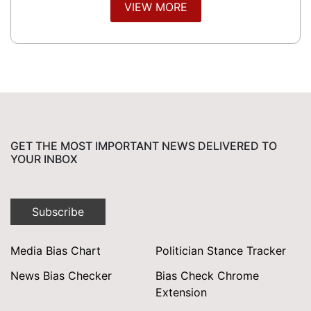
VIEW MORE
GET THE MOST IMPORTANT NEWS DELIVERED TO
YOUR INBOX
Subscribe
Media Bias Chart
Politician Stance Tracker
News Bias Checker
Bias Check Chrome
Extension