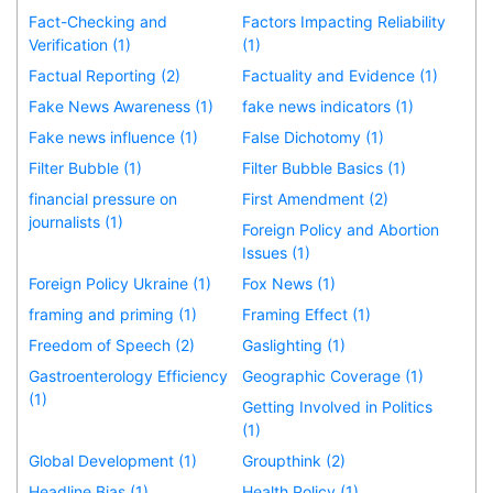
Fact-Checking and
Factors Impacting Reliability
Verification (1)
(1)
Factual Reporting (2)
Factuality and Evidence (1)
Fake News Awareness (1)
fake news indicators (1)
Fake news influence (1)
False Dichotomy (1)
Filter Bubble (1)
Filter Bubble Basics (1)
financial pressure on
First Amendment (2)
journalists (1)
Foreign Policy and Abortion
Issues (1)
Foreign Policy Ukraine (1)
Fox News (1)
framing and priming (1)
Framing Effect (1)
Freedom of Speech (2)
Gaslighting (1)
Gastroenterology Efficiency
Geographic Coverage (1)
(1)
Getting Involved in Politics
(1)
Global Development (1)
Groupthink (2)
Headline Bias (1)
Health Policy (1)