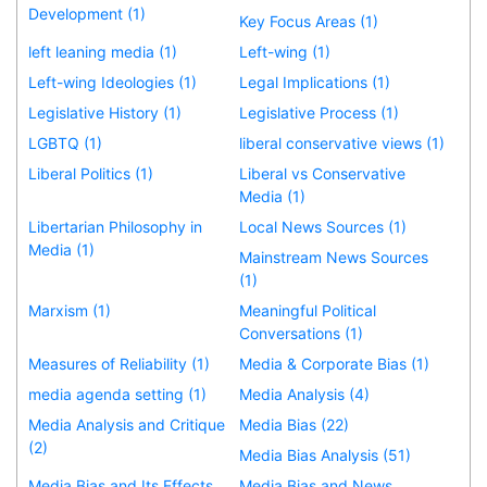
Development (1)
Key Focus Areas (1)
left leaning media (1)
Left-wing (1)
Left-wing Ideologies (1)
Legal Implications (1)
Legislative History (1)
Legislative Process (1)
LGBTQ (1)
liberal conservative views (1)
Liberal Politics (1)
Liberal vs Conservative
Media (1)
Libertarian Philosophy in
Local News Sources (1)
Media (1)
Mainstream News Sources
(1)
Marxism (1)
Meaningful Political
Conversations (1)
Measures of Reliability (1)
Media & Corporate Bias (1)
media agenda setting (1)
Media Analysis (4)
Media Analysis and Critique
Media Bias (22)
(2)
Media Bias Analysis (51)
Media Bias and Its Effects
Media Bias and News