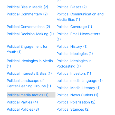
Political Bias in Media (2)
Political Biases (2)
Political Commentary (2)
Political Communication and
Media Bias (1)
Political Conversations (2)
Political Coverage (1)
Political Decision-Making (1)
Political Email Newsletters
(1)
Political Engagement for
Political History (1)
Youth (1)
Political Ideologies (1)
Political Ideologies in Media
Political Ideologies in
(1)
Podcasting (1)
Political Interests & Bias (1)
Political Investors (1)
Political Landscape of
political media language (1)
Center-Leaning Groups (1)
Political Media Literacy (1)
Political media tactics (1)
Political News Outlets (1)
Political Parties (4)
Political Polarization (2)
Political Policies (3)
Political Stances (2)