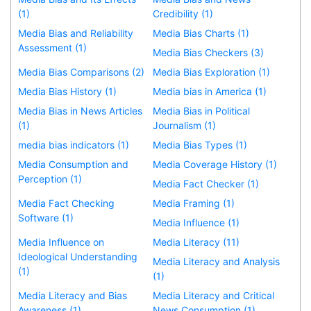
(1)
Credibility (1)
Media Bias and Reliability
Media Bias Charts (1)
Assessment (1)
Media Bias Checkers (3)
Media Bias Comparisons (2)
Media Bias Exploration (1)
Media Bias History (1)
Media bias in America (1)
Media Bias in News Articles
Media Bias in Political
(1)
Journalism (1)
media bias indicators (1)
Media Bias Types (1)
Media Consumption and
Media Coverage History (1)
Perception (1)
Media Fact Checker (1)
Media Fact Checking
Media Framing (1)
Software (1)
Media Influence (1)
Media Influence on
Media Literacy (11)
Ideological Understanding
Media Literacy and Analysis
(1)
(1)
Media Literacy and Bias
Media Literacy and Critical
Awareness (1)
News Consumption (1)