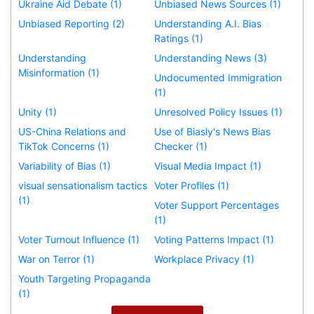
Ukraine Aid Debate (1)
Unbiased News Sources (1)
Unbiased Reporting (2)
Understanding A.I. Bias
Ratings (1)
Understanding
Understanding News (3)
Misinformation (1)
Undocumented Immigration
(1)
Unity (1)
Unresolved Policy Issues (1)
US-China Relations and
Use of Biasly's News Bias
TikTok Concerns (1)
Checker (1)
Variability of Bias (1)
Visual Media Impact (1)
visual sensationalism tactics
Voter Profiles (1)
(1)
Voter Support Percentages
(1)
Voter Turnout Influence (1)
Voting Patterns Impact (1)
War on Terror (1)
Workplace Privacy (1)
Youth Targeting Propaganda
(1)