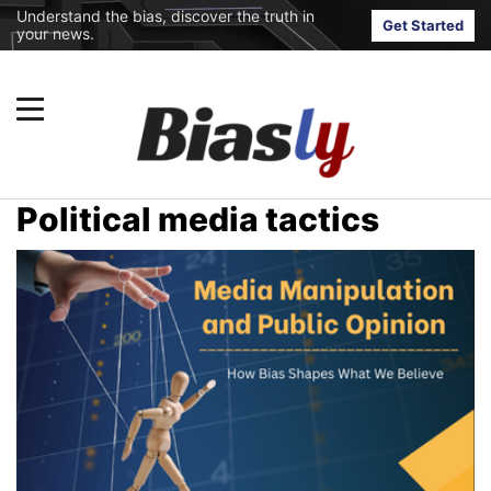
Understand the bias, discover the truth in
Get Started
your news.
Political media tactics