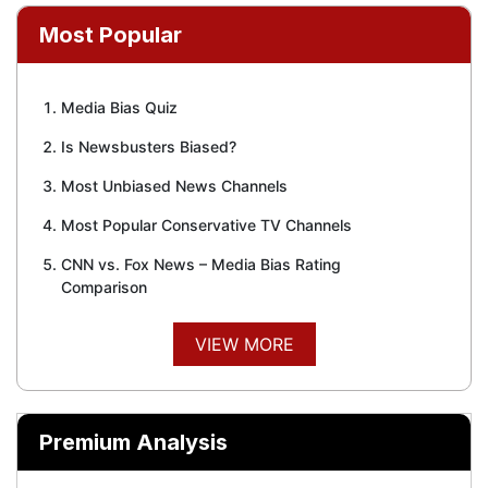
Most Popular
Media Bias Quiz
Is Newsbusters Biased?
Most Unbiased News Channels
Most Popular Conservative TV Channels
CNN vs. Fox News – Media Bias Rating
Comparison
VIEW MORE
Premium Analysis