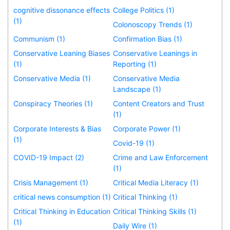
cognitive dissonance effects
College Politics (1)
(1)
Colonoscopy Trends (1)
Communism (1)
Confirmation Bias (1)
Conservative Leaning Biases
Conservative Leanings in
(1)
Reporting (1)
Conservative Media (1)
Conservative Media
Landscape (1)
Conspiracy Theories (1)
Content Creators and Trust
(1)
Corporate Interests & Bias
Corporate Power (1)
(1)
Covid-19 (1)
COVID-19 Impact (2)
Crime and Law Enforcement
(1)
Crisis Management (1)
Critical Media Literacy (1)
critical news consumption (1)
Critical Thinking (1)
Critical Thinking in Education
Critical Thinking Skills (1)
(1)
Daily Wire (1)