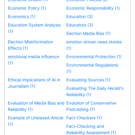
Economic Policy (1)
Economic Responsibility (1)
Economics (1)
Education (3)
Education System Analysis
Educators (3)
(1)
Election Media Bias (1)
Election Misinformation
emotion-driven news stories
Effects (1)
(1)
emotional media influence
Environmental Protection (1)
(1)
Environmental Regulations
(1)
Ethical Implications of AI in
Evaluating Sources (1)
Journalism (1)
Evaluating The Daily Herald's
Reliability (1)
Evaluation of Media Bias and
Evolution of Conservative
Reliability (1)
Podcasting (1)
Example of Unbiased Article
Fact-Checkers (1)
(1)
Fact-Checking and
Reliability Assessment (1)