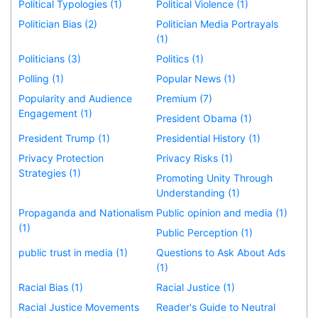
Political Typologies (1)
Political Violence (1)
Politician Bias (2)
Politician Media Portrayals
(1)
Politicians (3)
Politics (1)
Polling (1)
Popular News (1)
Popularity and Audience
Premium (7)
Engagement (1)
President Obama (1)
President Trump (1)
Presidential History (1)
Privacy Protection
Privacy Risks (1)
Strategies (1)
Promoting Unity Through
Understanding (1)
Propaganda and Nationalism
Public opinion and media (1)
(1)
Public Perception (1)
public trust in media (1)
Questions to Ask About Ads
(1)
Racial Bias (1)
Racial Justice (1)
Racial Justice Movements
Reader's Guide to Neutral