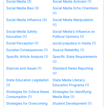
Social Media (2)
Social Media Activism (1)
Social Media Bias (3)
Social Media Echo Chambers
(1)
Social Media Influence (3)
Social Media Manipulation
(1)
Social Media Safety
Social Media's Influence on
Education (1)
Political Opinions (1)
Social Perception (1)
social prejudice in media (1)
Societal Consequences (1)
Source Reliability (1)
Specific Article Analysis (1)
Specific State Requirements
(1)
Stances and Issues (1)
Standard News Reporting
(1)
State Education Legislation
State Media Literacy
(1)
Education Programs (1)
Strategies for Critical News
Strategies for Identifying
Consumption (1)
Media Bias (1)
Strategies for Overcoming
Student Development (1)