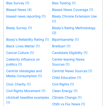
Bias Survey (1)
Bias Testing (1)
Biased News (4)
Biased News Coverage (1)
biased news reporting (1)
Biasly Chrome Extension Use
(1)
Biasly Survey (1)
Biasly's Rating Methodology
(2)
Biasly's Reliability Rating (1)
Bipartisanship (1)
Black Lives Matter (1)
Breitbart (1)
Cancel Culture (1)
Candidate Eligibility (1)
Celebrity influence on
Center-leaning News
politics (1)
Sources (1)
Centrist Ideologies and
Centrist News Sources (1)
Media Consumption (1)
Child Education (1)
Civic Charity (1)
Civil Rights (1)
Civil Rights Movement (1)
Clean Energy (1)
clickbait headline examples
Climate Change (1)
(1)
CNN vs Fox News (1)