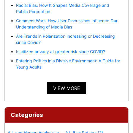
Racial Bias: How It Shapes Media Coverage and
Public Perception
Comment Wars: How User Discussions Influence Our
Understanding of Media Bias
Are Trends in Polarization Increasing or Decreasing
since Covid?
Is citizen privacy at greater risk since COVID?
Entering Politics in a Divisive Environment: A Guide for
Young Adults
VIEW MORE
Categories
A.I. and Human Analysis in
A.I. Bias Ratings (2)