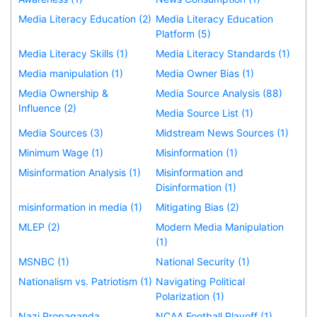
Media Literacy Education (2)
Media Literacy Education
Platform (5)
Media Literacy Skills (1)
Media Literacy Standards (1)
Media manipulation (1)
Media Owner Bias (1)
Media Ownership &
Media Source Analysis (88)
Influence (2)
Media Source List (1)
Media Sources (3)
Midstream News Sources (1)
Minimum Wage (1)
Misinformation (1)
Misinformation Analysis (1)
Misinformation and
Disinformation (1)
misinformation in media (1)
Mitigating Bias (2)
MLEP (2)
Modern Media Manipulation
(1)
MSNBC (1)
National Security (1)
Nationalism vs. Patriotism (1)
Navigating Political
Polarization (1)
Nazi Propaganda
NCAA Football Playoff (1)