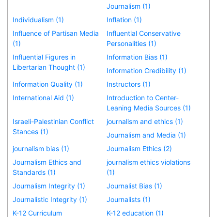
Journalism (1)
Individualism (1)
Inflation (1)
Influence of Partisan Media
Influential Conservative
(1)
Personalities (1)
Influential Figures in
Information Bias (1)
Libertarian Thought (1)
Information Credibility (1)
Information Quality (1)
Instructors (1)
International Aid (1)
Introduction to Center-
Leaning Media Sources (1)
Israeli-Palestinian Conflict
journalism and ethics (1)
Stances (1)
Journalism and Media (1)
journalism bias (1)
Journalism Ethics (2)
Journalism Ethics and
journalism ethics violations
Standards (1)
(1)
Journalism Integrity (1)
Journalist Bias (1)
Journalistic Integrity (1)
Journalists (1)
K-12 Curriculum
K-12 education (1)