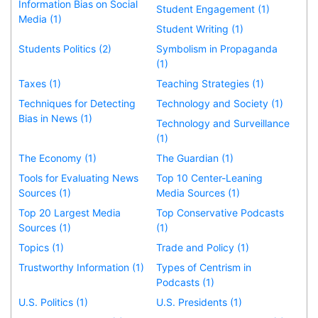
Information Bias on Social
Student Engagement (1)
Media (1)
Student Writing (1)
Students Politics (2)
Symbolism in Propaganda
(1)
Taxes (1)
Teaching Strategies (1)
Techniques for Detecting
Technology and Society (1)
Bias in News (1)
Technology and Surveillance
(1)
The Economy (1)
The Guardian (1)
Tools for Evaluating News
Top 10 Center-Leaning
Sources (1)
Media Sources (1)
Top 20 Largest Media
Top Conservative Podcasts
Sources (1)
(1)
Topics (1)
Trade and Policy (1)
Trustworthy Information (1)
Types of Centrism in
Podcasts (1)
U.S. Politics (1)
U.S. Presidents (1)