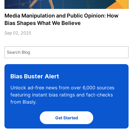
Media Manipulation and Public Opinion: How
Bias Shapes What We Believe
Sep 02, 2025
Bias Buster Alert
Unlock ad-free news from over 6,000 sources
featuring instant bias ratings and fact-checks
from Biasly.
Get Started