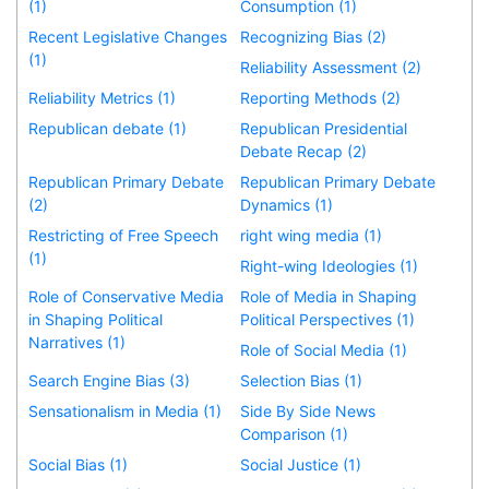
(1)
Consumption (1)
Recent Legislative Changes
Recognizing Bias (2)
(1)
Reliability Assessment (2)
Reliability Metrics (1)
Reporting Methods (2)
Republican debate (1)
Republican Presidential
Debate Recap (2)
Republican Primary Debate
Republican Primary Debate
(2)
Dynamics (1)
Restricting of Free Speech
right wing media (1)
(1)
Right-wing Ideologies (1)
Role of Conservative Media
Role of Media in Shaping
in Shaping Political
Political Perspectives (1)
Narratives (1)
Role of Social Media (1)
Search Engine Bias (3)
Selection Bias (1)
Sensationalism in Media (1)
Side By Side News
Comparison (1)
Social Bias (1)
Social Justice (1)