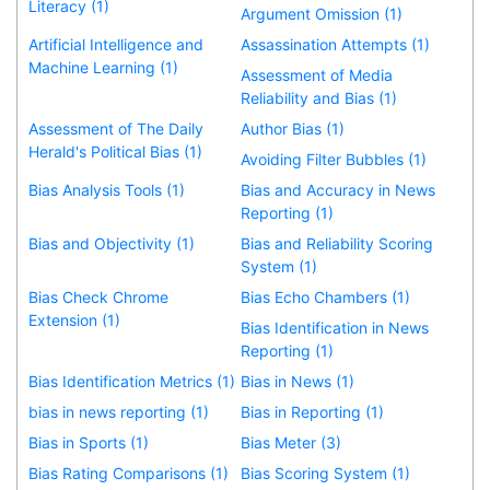
Literacy (1)
Argument Omission (1)
Artificial Intelligence and
Assassination Attempts (1)
Machine Learning (1)
Assessment of Media
Reliability and Bias (1)
Assessment of The Daily
Author Bias (1)
Herald's Political Bias (1)
Avoiding Filter Bubbles (1)
Bias Analysis Tools (1)
Bias and Accuracy in News
Reporting (1)
Bias and Objectivity (1)
Bias and Reliability Scoring
System (1)
Bias Check Chrome
Bias Echo Chambers (1)
Extension (1)
Bias Identification in News
Reporting (1)
Bias Identification Metrics (1)
Bias in News (1)
bias in news reporting (1)
Bias in Reporting (1)
Bias in Sports (1)
Bias Meter (3)
Bias Rating Comparisons (1)
Bias Scoring System (1)