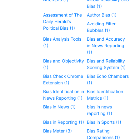
Bias (1)
Assessment of The
Author Bias (1)
Daily Herald's
Avoiding Filter
Political Bias (1)
Bubbles (1)
Bias Analysis Tools
Bias and Accuracy
(1)
in News Reporting
(1)
Bias and Objectivity
Bias and Reliability
(1)
Scoring System (1)
Bias Check Chrome
Bias Echo Chambers
Extension (1)
(1)
Bias Identification in
Bias Identification
News Reporting (1)
Metrics (1)
Bias in News (1)
bias in news
reporting (1)
Bias in Reporting (1)
Bias in Sports (1)
Bias Meter (3)
Bias Rating
Comparisons (1)