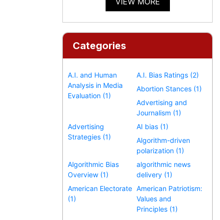
VIEW MORE
Categories
A.I. and Human
A.I. Bias Ratings (2)
Analysis in Media
Abortion Stances (1)
Evaluation (1)
Advertising and
Journalism (1)
Advertising
AI bias (1)
Strategies (1)
Algorithm-driven
polarization (1)
Algorithmic Bias
algorithmic news
Overview (1)
delivery (1)
American Electorate
American Patriotism:
(1)
Values and
Principles (1)