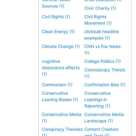
Sources (1)
Civic Charity (1)
Civil Rights (1)
Civil Rights
Movement (1)
Clean Energy (1)
clickbait headline
examples (1)
Climate Change (1)
CNN vs Fox News
(1)
cognitive
College Politics (1)
dissonance effects
Colonoscopy Trends
(1)
(1)
Communism (1)
Confirmation Bias (1)
Conservative
Conservative
Leaning Biases (1)
Leanings in
Reporting (1)
Conservative Media
Conservative Media
(1)
Landscape (1)
Conspiracy Theories
Content Creators
(1)
and Trust (1)