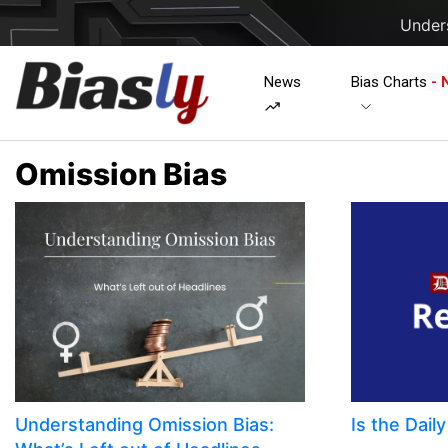
Unders
News
Bias Charts
- 
Omission Bias
Understanding Omission Bias:
Is the Dail