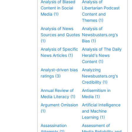
Analysis of Biased
Analysis of
Content in Social
Libertarian Podcast
Media (1)
Content and
Themes (1)
Analysis of News
Analysis of
Sources and Quotes
Newsbusters.org's
(1)
Bias (1)
Analysis of Specific
Analysis of The Daily
News Articles (1)
Herald's News
Content (1)
Analyst-driven bias
Analyzing
ratings (3)
Newsbusters.org's
Credibility (1)
Annual Review of
Antisemitism in
Media Literacy (1)
Media (1)
Argument Omission
Artificial Intelligence
(1)
and Machine
Learning (1)
Assassination
Assessment of
Attempts (1)
Media Reliability and