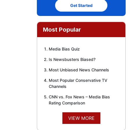
Get Started
Most Popular
Media Bias Quiz
Is Newsbusters Biased?
Most Unbiased News Channels
Most Popular Conservative TV
Channels
CNN vs. Fox News – Media Bias
Rating Comparison
VIEW MORE