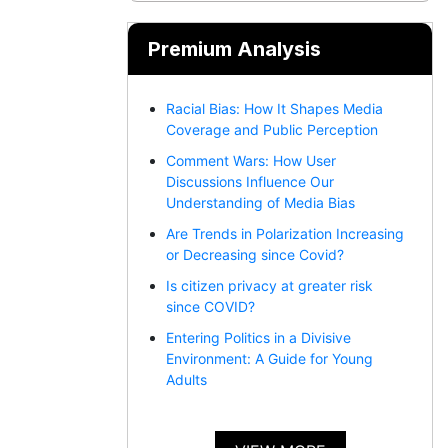
Premium Analysis
Racial Bias: How It Shapes Media
Coverage and Public Perception
Comment Wars: How User
Discussions Influence Our
Understanding of Media Bias
Are Trends in Polarization Increasing
or Decreasing since Covid?
Is citizen privacy at greater risk
since COVID?
Entering Politics in a Divisive
Environment: A Guide for Young
Adults