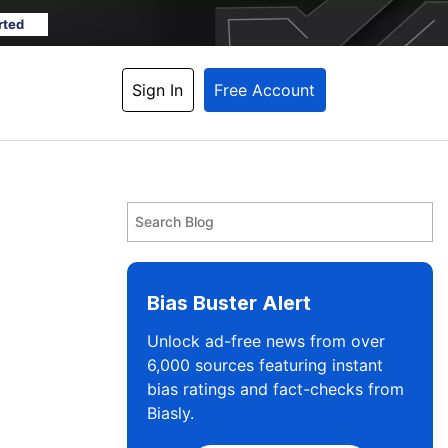
rted
Sign In
Free Account
Bias Buster Alert
Unlock ad-free news from over
6,000 sources featuring instant
bias ratings and fact-checks from
Biasly.