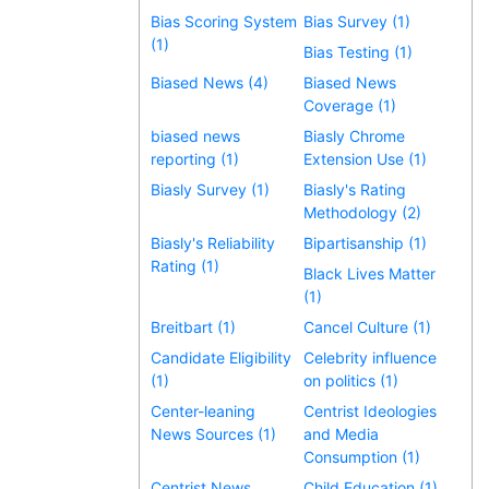
Bias Scoring System
Bias Survey (1)
(1)
Bias Testing (1)
Biased News (4)
Biased News
Coverage (1)
biased news
Biasly Chrome
reporting (1)
Extension Use (1)
Biasly Survey (1)
Biasly's Rating
Methodology (2)
Biasly's Reliability
Bipartisanship (1)
Rating (1)
Black Lives Matter
(1)
Breitbart (1)
Cancel Culture (1)
Candidate Eligibility
Celebrity influence
(1)
on politics (1)
Center-leaning
Centrist Ideologies
News Sources (1)
and Media
Consumption (1)
Centrist News
Child Education (1)