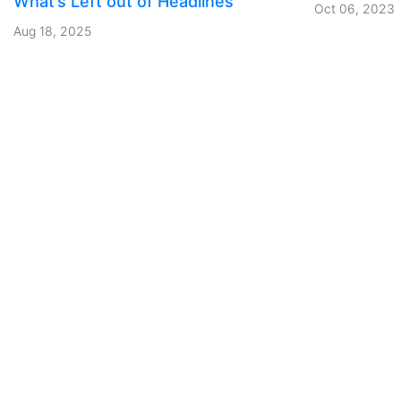
What’s Left out of Headlines
Oct 06, 2023
Aug 18, 2025