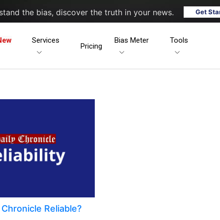
tand the bias, discover the truth in your news.
Get Sta
New
Services
Bias Meter
Tools
Pricing
y Chronicle Reliable?