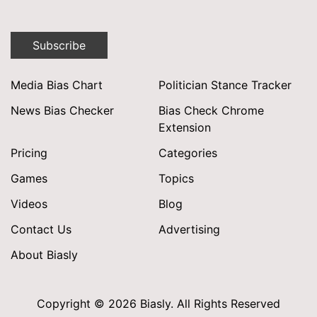
Subscribe
Media Bias Chart
Politician Stance Tracker
News Bias Checker
Bias Check Chrome
Extension
Pricing
Categories
Games
Topics
Videos
Blog
Contact Us
Advertising
About Biasly
Copyright © 2026 Biasly. All Rights Reserved