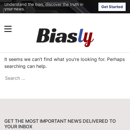
Understand the bias, discover the truth in
Get Started
your news.
It seems we can’t find what you’re looking for. Perhaps
searching can help.
GET THE MOST IMPORTANT NEWS DELIVERED TO
YOUR INBOX