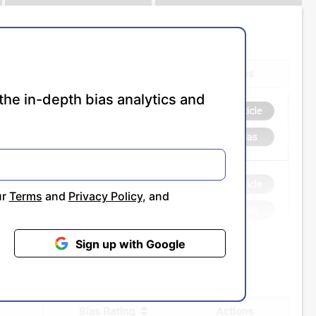
the in-depth bias analytics and
ur
Terms
and
Privacy Policy
, and
Sign up with Google