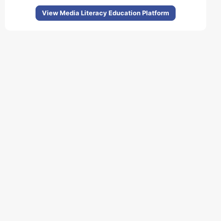
View Media Literacy Education Platform