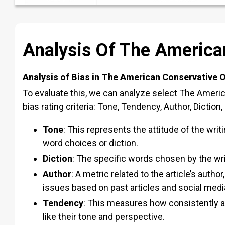
Analysis Of The American
Analysis of Bias in The American Conservative O
To evaluate this, we can analyze select The Americ
bias rating criteria: Tone, Tendency, Author, Diction
Tone
:
This represents the attitude of the writi
word choices or diction.
Diction
:
The specific words chosen by the wri
Author
:
A metric related to the article’s author
issues based on past articles and social medi
Tendency
: This
measures how consistently an 
like their tone and perspective.