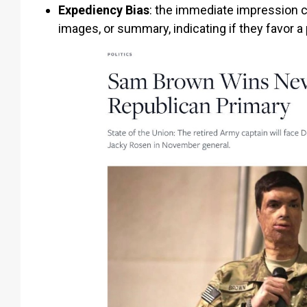
Expediency Bias
:
the immediate impression cre
images, or summary, indicating if they favor a 