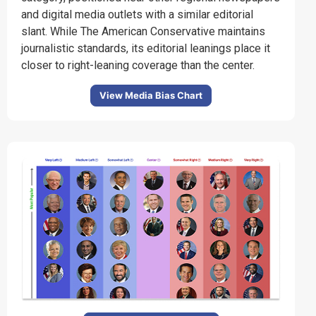
and digital media outlets with a similar editorial
slant.
While The American Conservative maintains
journalistic standards, its editorial leanings place it
closer to right-leaning coverage than the center.
View Media Bias Chart