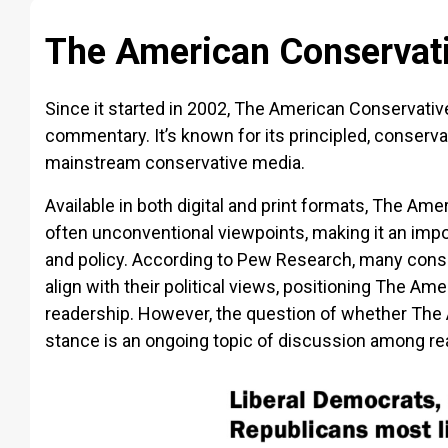
The American Conservati
Since it started in 2002, The American Conservative
commentary. It’s known for its principled, conservat
mainstream conservative media.
Available in both digital and print formats, The Ame
often unconventional viewpoints, making it an impor
and policy. According to Pew Research, many cons
align with their political views, positioning The Am
readership. However, the question of whether The
stance is an ongoing topic of discussion among rea