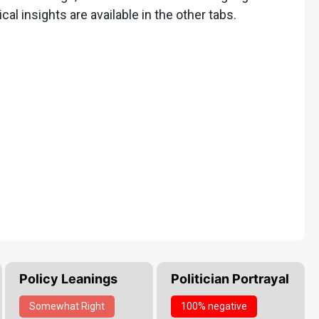
ical insights are available in the other tabs.
Policy Leanings
Politician Portrayal
Somewhat
Right
100% negative