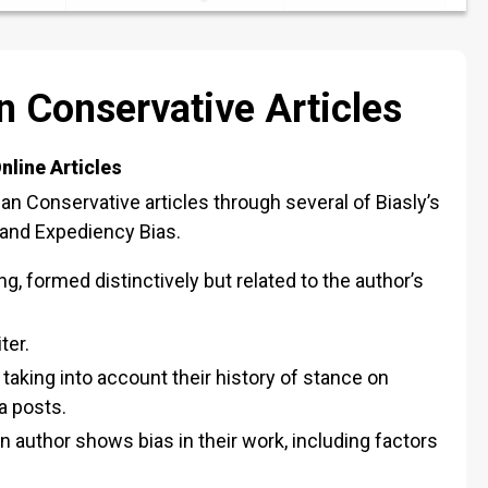
 Conservative Articles
nline Articles
an Conservative articles through several of Biasly’s
, and Expediency Bias.
ng, formed distinctively but related to the author’s
ter.
, taking into account their history of stance on
a posts.
author shows bias in their work, including factors