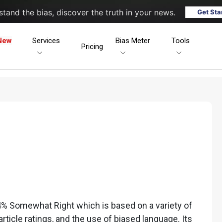
tand the bias, discover the truth in your news.
Get Sta
New
Services
Bias Meter
Tools
Pricing
% Somewhat Right which is based on a variety of
 article ratings, and the use of biased language. Its