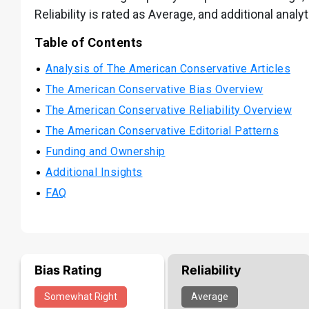
Reliability is rated as Average, and additional analyt
Table of Contents
Analysis of The American Conservative Articles
The American Conservative Bias Overview
The American Conservative Reliability Overview
The American Conservative Editorial Patterns
Funding and Ownership
Additional Insights
FAQ
Bias Rating
Reliability
Somewhat
Right
Average