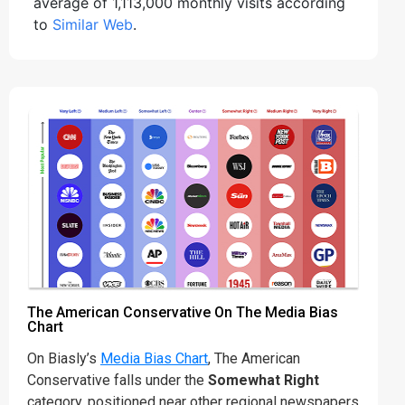
average of 1,113,000 monthly visits according
to
Similar Web
.
The American Conservative On The Media Bias
Chart
On Biasly’s
Media Bias Chart
, The American
Conservative falls under the
Somewhat Right
category, positioned near other regional newspapers