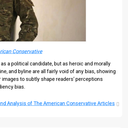
ican Conservative
 as a political candidate, but as heroic and morally
e, and byline are all fairly void of any bias, showing
r images to subtly shape readers’ perceptions
diency bias.
and
Analysis of The American Conservative Articles