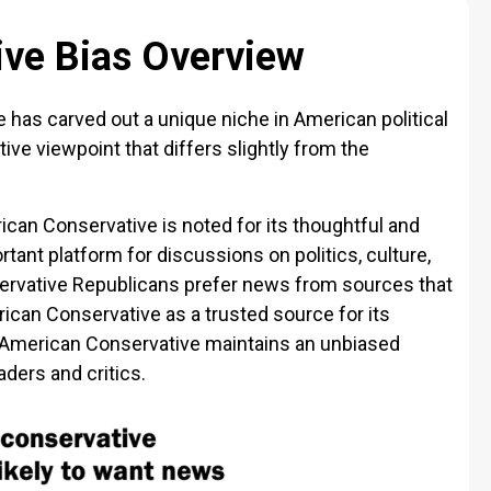
ve Bias Overview
 has carved out a unique niche in American political
ive viewpoint that differs slightly from the
rican Conservative is noted for its thoughtful and
tant platform for discussions on politics, culture,
ervative Republicans prefer news from sources that
erican Conservative as a trusted source for its
 American Conservative maintains an unbiased
ders and critics.