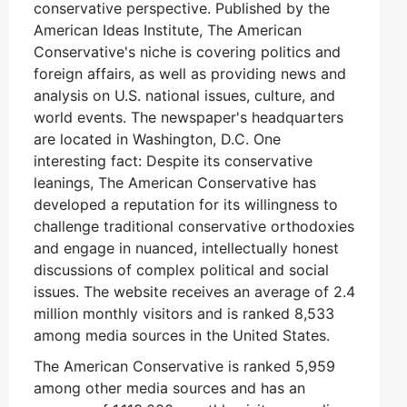
conservative perspective. Published by the
American Ideas Institute, The American
Conservative's niche is covering politics and
foreign affairs, as well as providing news and
analysis on U.S. national issues, culture, and
world events. The newspaper's headquarters
are located in Washington, D.C. One
interesting fact: Despite its conservative
leanings, The American Conservative has
developed a reputation for its willingness to
challenge traditional conservative orthodoxies
and engage in nuanced, intellectually honest
discussions of complex political and social
issues. The website receives an average of 2.4
million monthly visitors and is ranked 8,533
among media sources in the United States.
The American Conservative is ranked 5,959
among other media sources and has an