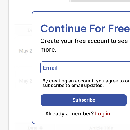
Continue For Free
Create your free account to see 
more.
By creating an account, you agree to o
subscribe to email updates.
Subscribe
Already a member?
Log in