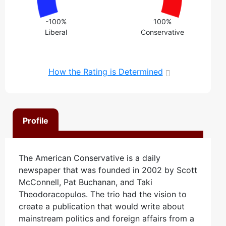
-100%
100%
Liberal
Conservative
How the Rating is Determined
Profile
The American Conservative is a daily
newspaper that was founded in 2002 by Scott
McConnell, Pat Buchanan, and Taki
Theodoracopulos. The trio had the vision to
create a publication that would write about
mainstream politics and foreign affairs from a