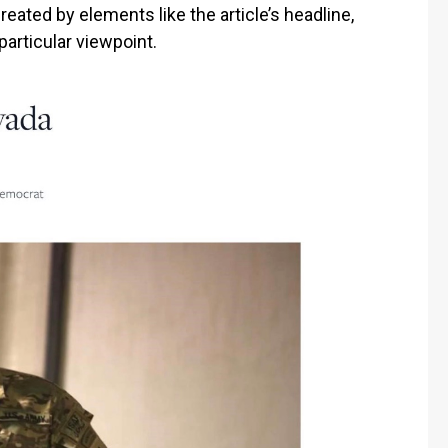
ated by elements like the article’s headline,
particular viewpoint.