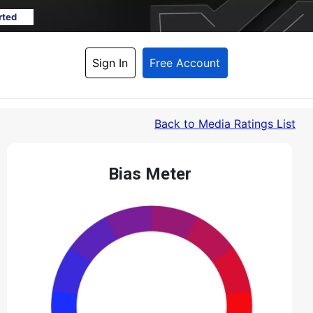
rted
Sign In
Free Account
Back
 to Media Ratings List
Bias Meter