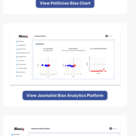
View Politician Bias Chart
View Journalist Bias Analytics Platform