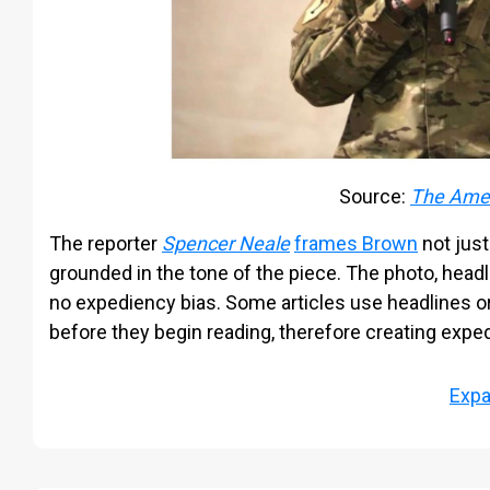
Source:
The Amer
The reporter
Spencer Neale
frames Brown
not just
grounded in the tone of the piece. The photo, headlin
no expediency bias. Some articles use headlines o
before they begin reading, therefore creating expe
Exp