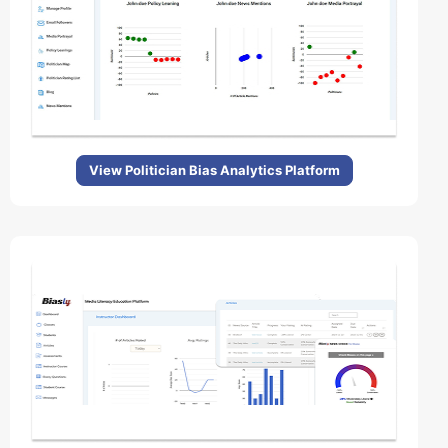
View Politician Bias Analytics Platform