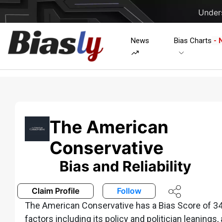
Unders
News
Bias Charts
- 
The American
Conservative
Bias and Reliability
Claim Profile
Follow
The American Conservative has a Bias Score of 34
factors including its policy and politician leanings,