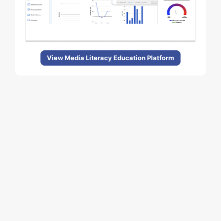
View Media Literacy Education Platform