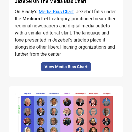
Jezebel On The Media Bias Chart
On Biasly’s
Media Bias Chart
, Jezebel falls under
the
Medium Left
category, positioned near other
regional newspapers and digital media outlets
with a similar editorial slant. The language and
tone presented in Jezebel’s articles place it
alongside other liberal-leaning organizations and
further from the center.
View Media Bias Chart