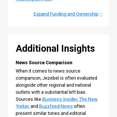
Expand
Funding and Ownership
Additional Insights
News Source Comparison
When it comes to news source
comparison, Jezebel is often evaluated
alongside other regional and national
outlets with a substantial left bias.
Sources like
Business Insider
,
The New
Yorker
, and
Buzzfeed News
often
present similar tones and editorial