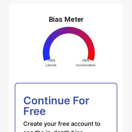
Bias Meter
-100%
100%
Liberal
Conservative
Continue For
Free
Create your free account to