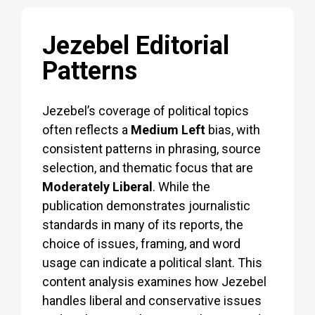
Jezebel Editorial
Patterns
Jezebel’s coverage of political topics
often reflects a
Medium Left
bias, with
consistent patterns in phrasing, source
selection, and thematic focus that are
Moderately Liberal
. While the
publication demonstrates journalistic
standards in many of its reports, the
choice of issues, framing, and word
usage can indicate a political slant. This
content analysis examines how Jezebel
handles liberal and conservative issues