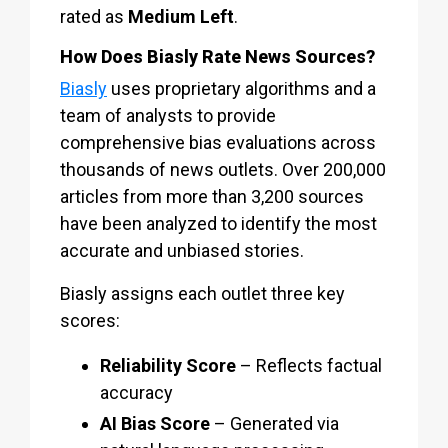
rated as
Medium Left
.
How Does Biasly Rate News Sources?
Biasly
uses proprietary algorithms and a
team of analysts to provide
comprehensive bias evaluations across
thousands of news outlets. Over 200,000
articles from more than 3,200 sources
have been analyzed to identify the most
accurate and unbiased stories.
Biasly assigns each outlet three key
scores:
Reliability Score
– Reflects factual
accuracy
AI Bias Score
– Generated via