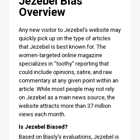
Jezebel Bias
Overview
Any new visitor to Jezebel’s website may
quickly pick up on the type of articles
that Jezebel is best known for. The
women-targeted online magazine
specializes in “toothy” reporting that
could include opinions, satire, and raw
commentary at any given point within an
article. While most people may not rely
on Jezebel as a main news source, the
website attracts more than 37 million
views each month.
Is Jezebel Biased?
Based on Biasly’s evaluations, Jezebel is