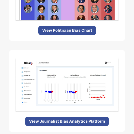
View Politician Bias Chart
View Journalist Bias Analytics Platform