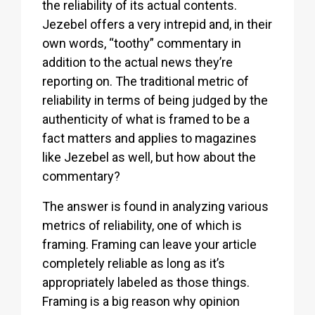
the reliability of its actual contents.
Jezebel offers a very intrepid and, in their
own words, “toothy” commentary in
addition to the actual news they’re
reporting on. The traditional metric of
reliability in terms of being judged by the
authenticity of what is framed to be a
fact matters and applies to magazines
like Jezebel as well, but how about the
commentary?
The answer is found in analyzing various
metrics of reliability, one of which is
framing. Framing can leave your article
completely reliable as long as it’s
appropriately labeled as those things.
Framing is a big reason why opinion