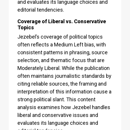
and evaluates its language choices and
editorial tendencies.
Coverage of Liberal vs. Conservative
Topics
Jezebel’s coverage of political topics
often reflects a Medium Left bias, with
consistent patterns in phrasing, source
selection, and thematic focus that are
Moderately Liberal. While the publication
often maintains journalistic standards by
citing reliable sources, the framing and
interpretation of this information cause a
strong political slant. This content
analysis examines how Jezebel handles
liberal and conservative issues and
evaluates its language choices and