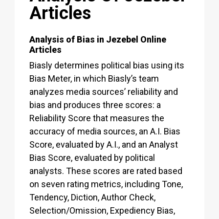
Articles
Analysis of Bias in Jezebel Online
Articles
Biasly determines political bias using its
Bias Meter, in which Biasly’s team
analyzes media sources’ reliability and
bias and produces three scores: a
Reliability Score that measures the
accuracy of media sources, an A.I. Bias
Score, evaluated by A.I., and an Analyst
Bias Score, evaluated by political
analysts. These scores are rated based
on seven rating metrics, including Tone,
Tendency, Diction, Author Check,
Selection/Omission, Expediency Bias,