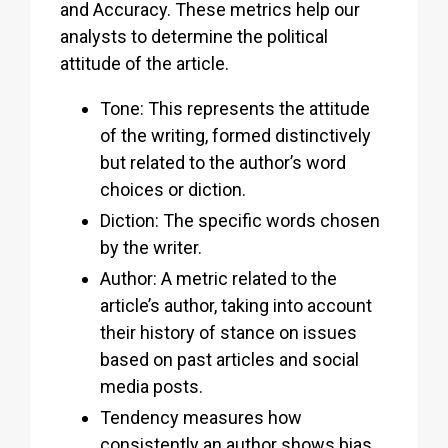
and Accuracy. These metrics help our
analysts to determine the political
attitude of the article.
Tone: This represents the attitude
of the writing, formed distinctively
but related to the author’s word
choices or diction.
Diction: The specific words chosen
by the writer.
Author: A metric related to the
article’s author, taking into account
their history of stance on issues
based on past articles and social
media posts.
Tendency measures how
consistently an author shows bias