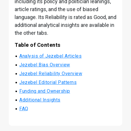
including its policy and politician leanings,
article ratings, and the use of biased
language. Its Reliability is rated as Good, and
additional analytical insights are available in
the other tabs.
Table of Contents
Analysis of Jezebel Articles
Jezebel Bias Overview
Jezebel Reliability Overview
Jezebel Editorial Patterns
Funding and Ownership
Additional Insights
FAQ