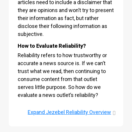
articles need to include a disclaimer that
they are opinions and won’t try to present
their information as fact, but rather
disclose their following information as
subjective.
How to Evaluate Reliability?
Reliability refers to how trustworthy or
accurate a news source is. If we can’t
trust what we read, then continuing to
consume content from that outlet
serves little purpose. So how do we
evaluate a news outlet’s reliability?
Expand
Jezebel Reliability Overview