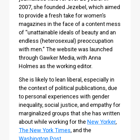
2007, she founded Jezebel, which aimed
to provide a fresh take for women’s
magazines in the face of a content mess
of “unattainable ideals of beauty and an
endless (heterosexual) preoccupation
with men.” The website was launched
through Gawker Media, with Anna
Holmes as the working editor.
She is likely to lean liberal, especially in
the context of political publications, due
to personal experiences with gender
inequality, social justice, and empathy for
marginalized groups that she has written
about while working for the
New Yorker
,
The New York Times
, and the
Washington Post
.