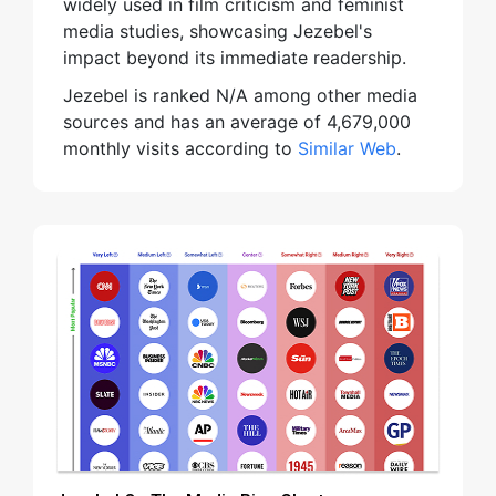
widely used in film criticism and feminist
media studies, showcasing Jezebel's
impact beyond its immediate readership.
Jezebel is ranked N/A among other media
sources and has an average of 4,679,000
monthly visits according to
Similar Web
.