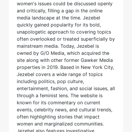
women's issues could be discussed openly
and critically, filling a gap in the online
media landscape at the time. Jezebel
quickly gained popularity for its bold,
unapologetic approach to covering topics
often overlooked or treated superficially by
mainstream media. Today, Jezebel is
owned by G/O Media, which acquired the
site along with other former Gawker Media
properties in 2019. Based in New York City,
Jezebel covers a wide range of topics
including politics, pop culture,
entertainment, fashion, and social issues, all
through a feminist lens. The website is
known for its commentary on current
events, celebrity news, and cultural trends,
often highlighting stories that impact
women and marginalized communities.
Jezebel also features investigative