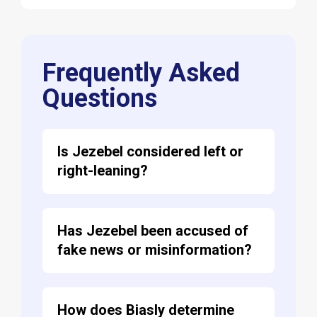
Frequently Asked
Questions
Is Jezebel considered left or
right-leaning?
Has Jezebel been accused of
fake news or misinformation?
How does Biasly determine