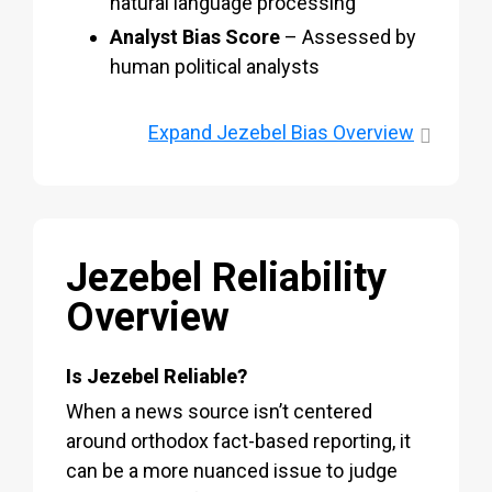
natural language processing
Analyst Bias Score
– Assessed by
human political analysts
Expand
Jezebel Bias Overview
Jezebel Reliability
Overview
Is Jezebel Reliable?
When a news source isn’t centered
around orthodox fact-based reporting, it
can be a more nuanced issue to judge