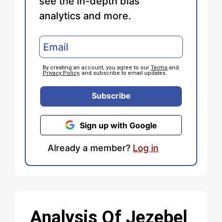
see the in-depth bias
analytics and more.
By creating an account, you agree to our
Terms
and
Privacy Policy
, and subscribe to email updates.
Subscribe
Sign up with Google
Already a member?
Log in
Analysis Of Jezebel