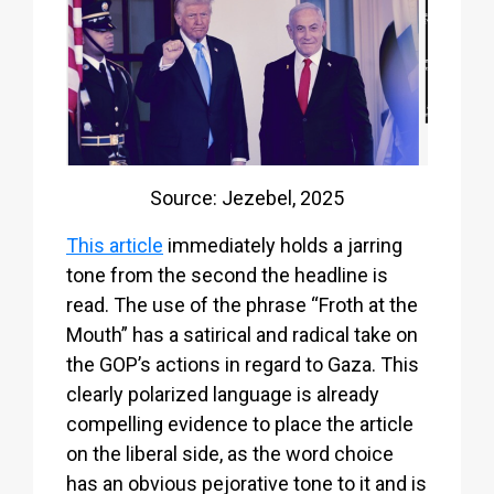
Source: Jezebel, 2025
This article
immediately holds a jarring
tone from the second the headline is
read. The use of the phrase “Froth at the
Mouth” has a satirical and radical take on
the GOP’s actions in regard to Gaza. This
clearly polarized language is already
compelling evidence to place the article
on the liberal side, as the word choice
has an obvious pejorative tone to it and is