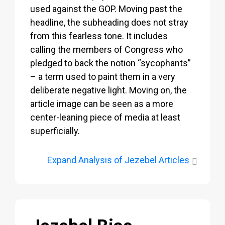
used against the GOP. Moving past the
headline, the subheading does not stray
from this fearless tone. It includes
calling the members of Congress who
pledged to back the notion “sycophants”
– a term used to paint them in a very
deliberate negative light. Moving on, the
article image can be seen as a more
center-leaning piece of media at least
superficially.
Expand
Analysis of Jezebel Articles