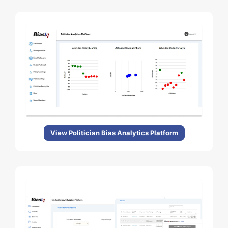
View Politician Bias Analytics Platform