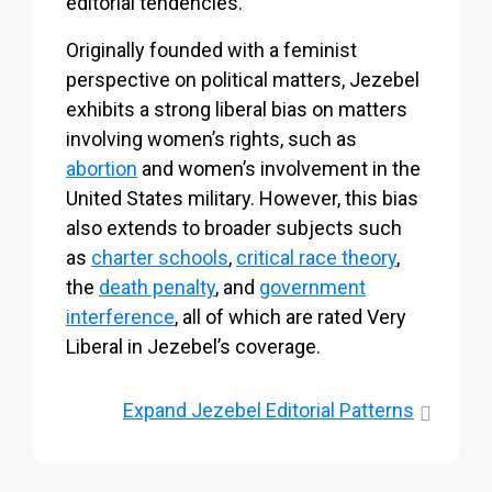
editorial tendencies.
Originally founded with a feminist
perspective on political matters, Jezebel
exhibits a strong liberal bias on matters
involving women’s rights, such as
abortion
and women’s involvement in the
United States military. However, this bias
also extends to broader subjects such
as
charter schools
,
critical race theory
,
the
death penalty
, and
government
interference
, all of which are rated Very
Liberal in Jezebel’s coverage.
Expand
Jezebel Editorial Patterns