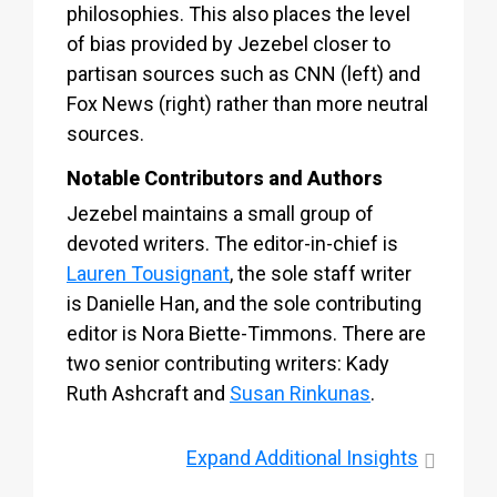
philosophies. This also places the level
of bias provided by Jezebel closer to
partisan sources such as CNN (left) and
Fox News (right) rather than more neutral
sources.
Notable Contributors and Authors
Jezebel maintains a small group of
devoted writers. The editor-in-chief is
Lauren Tousignant
, the sole staff writer
is Danielle Han, and the sole contributing
editor is Nora Biette-Timmons. There are
two senior contributing writers: Kady
Ruth Ashcraft and
Susan Rinkunas
.
Expand
Additional Insights