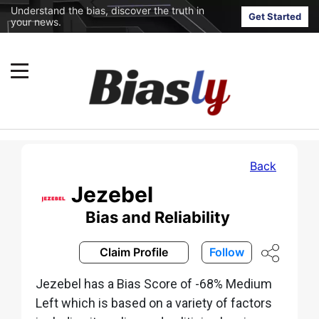
Understand the bias, discover the truth in
Get Started
your news.
Back
Jezebel
Bias and Reliability
Claim Profile
Follow
Jezebel has a Bias Score of -68% Medium
Left which is based on a variety of factors