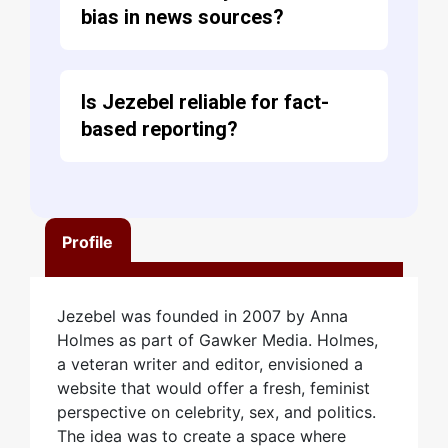
bias in news sources?
Is Jezebel reliable for fact-
based reporting?
Profile
Jezebel was founded in 2007 by Anna
Holmes as part of Gawker Media. Holmes,
a veteran writer and editor, envisioned a
website that would offer a fresh, feminist
perspective on celebrity, sex, and politics.
The idea was to create a space where