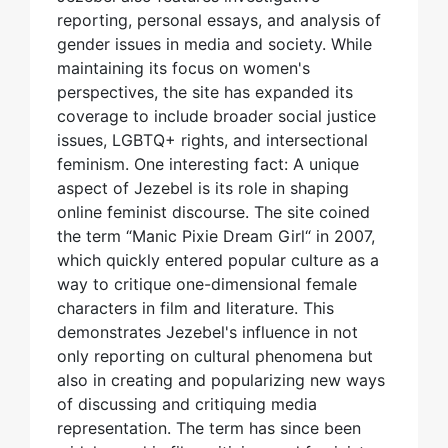
reporting, personal essays, and analysis of
gender issues in media and society. While
maintaining its focus on women's
perspectives, the site has expanded its
coverage to include broader social justice
issues, LGBTQ+ rights, and intersectional
feminism. One interesting fact: A unique
aspect of Jezebel is its role in shaping
online feminist discourse. The site coined
the term “Manic Pixie Dream Girl“ in 2007,
which quickly entered popular culture as a
way to critique one-dimensional female
characters in film and literature. This
demonstrates Jezebel's influence in not
only reporting on cultural phenomena but
also in creating and popularizing new ways
of discussing and critiquing media
representation. The term has since been