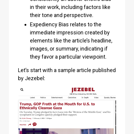
in their work, including factors like
their tone and perspective.
Expediency Bias relates to the
immediate impression created by
elements like the article’s headline,
images, or summary, indicating if
they favor a particular viewpoint.
Let’s start with a sample article published
by Jezebel: