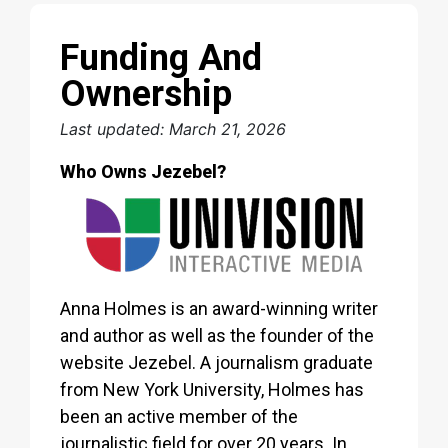
Funding And
Ownership
Last updated: March 21, 2026
Who Owns Jezebel?
Anna Holmes is an award-winning writer
and author as well as the founder of the
website Jezebel. A journalism graduate
from New York University, Holmes has
been an active member of the
journalistic field for over 20 years. In